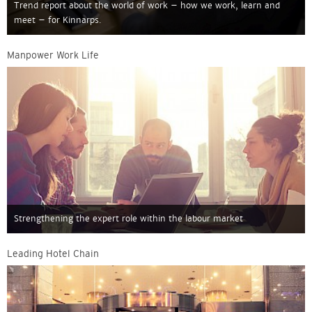
Trend report about the world of work – how we work, learn and
meet – for Kinnarps.
Manpower Work Life
Strengthening the expert role within the labour market
Leading Hotel Chain