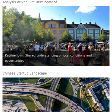
Analysis-driven Site Development
Katrineholm: Shared understanding of local conditions and
opportunities
Chinese Startup Landscape