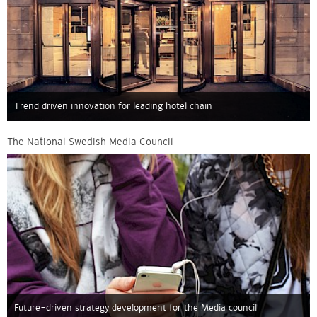
Trend driven innovation for leading hotel chain
The National Swedish Media Council
Future-driven strategy development for the Media council