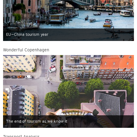
EU–China tourism year
Wonderful Copenhagen
The end of tourism as we know it
Transport Analysis