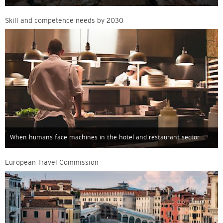
Skill and competence needs by 2030
When humans face machines in the hotel and restaurant sector
European Travel Commission