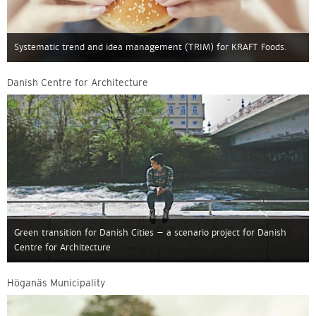
Systematic trend and idea management (TRIM) for KRAFT Foods.
Danish Centre for Architecture
Green transition for Danish Cities – a scenario project for Danish
Centre for Architecture
Höganäs Municipality