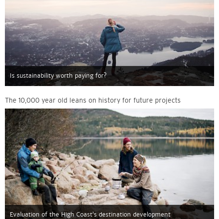
Is sustainability worth paying for?
The 10,000 year old leans on history for future projects
Evaluation of the High Coast’s destination development