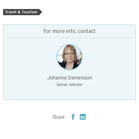
Travel & Tourism
For more info, contact
Johanna Danielsson
Senior Advisor
Share: