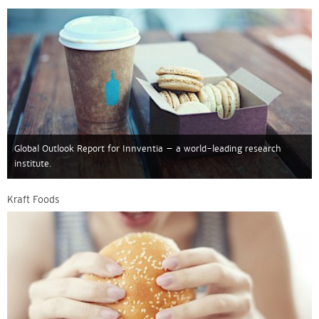
Global Outlook Report for Innventia – a world-leading research
institute.
Kraft Foods