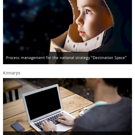
Process management for the national strategy “Destination Space”
Kinnarps