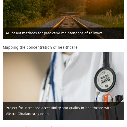
AI-based methods for predictive maintenance of railways.
Mapping the concentration of healthcare
Project for increased accessibility and quality in healthcare with
Västra Götalandsregionen.