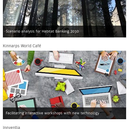
Scenario analysis for Habitat Banking 2030
Kinnarps World Café
Facilitating interactive workshops with new technology
Innventia