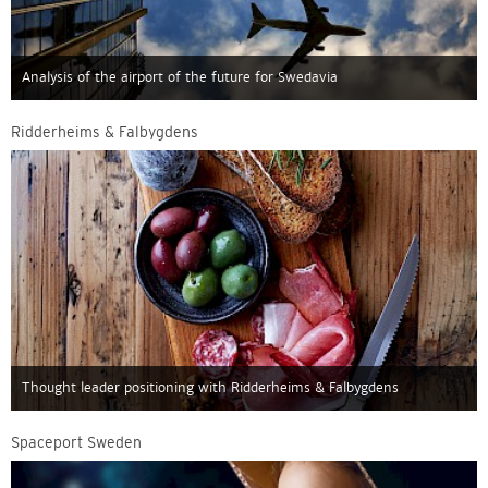
Analysis of the airport of the future for Swedavia
Ridderheims & Falbygdens
Thought leader positioning with Ridderheims & Falbygdens
Spaceport Sweden