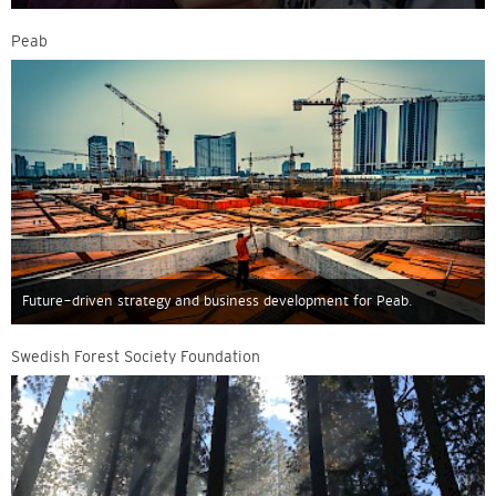
Peab
Future-driven strategy and business development for Peab.
Swedish Forest Society Foundation