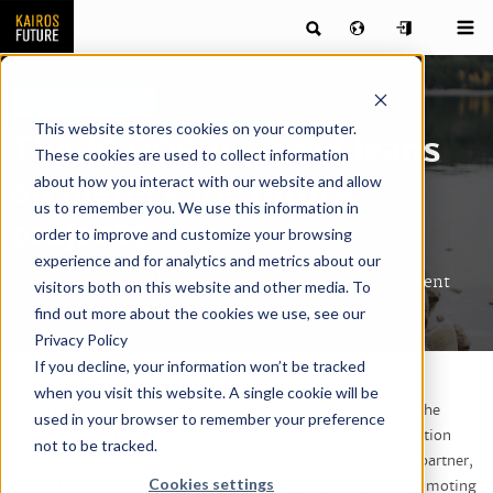
Reference case
This website stores cookies on your computer.
The 10,000 year old leans
These cookies are used to collect information
about how you interact with our website and allow
on history for future
us to remember you. We use this information in
projects
order to improve and customize your browsing
experience and for analytics and metrics about our
Evaluation of the High Coast’s destination development
visitors both on this website and other media. To
find out more about the cookies we use, see our
Privacy Policy
If you decline, your information won’t be tracked
The High Coast formed over 10,000 year ago and became
when you visit this website. A single cookie will be
designated a World Heritage Site by UNESCO at the turn of the
used in your browser to remember your preference
century. The municipal organization The High Coast Destination
not to be tracked.
Development is significantly younger than its geographical partner,
Cookies settings
formed during the spring of 2014, and is responsible for promoting