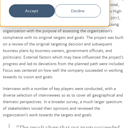
the strategic progress of the High Coast’s tourism sector. In total,
Accept
Decline
four municipalities are working together for the future of the High
Coast: Härnösand, Kramfors, Sollefteå, and Örnsköldsvik. In 2017,
Kairos Future was commissioned to evaluate the relatively young
organization with the purpose of assessing the organization’s
compliance with its original targets and goals. The project was built
on a review of the original targeting decision and subsequent
business plans by business owners, government officials, and
politicians. External factors which may have influenced the project’s
progress and led to deviations from the planned path were included.
Focus was centered on how well the company succeeded in working
towards its vision and goals.
Interviews with a number of key players were conducted, with a
diverse selection of interviewees so as to cover all geographical and
thematic perspectives. In a broader survey, a much larger spectrum
of stakeholders voiced their opinions and reviewed the
organization’s work towards the targets and goals.
“The result show that our team succeeded