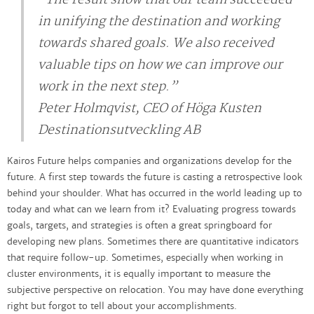
in unifying the destination and working
towards shared goals. We also received
valuable tips on how we can improve our
work in the next step.”
Peter Holmqvist, CEO of Höga Kusten
Destinationsutveckling AB
Kairos Future helps companies and organizations develop for the
future. A first step towards the future is casting a retrospective look
behind your shoulder. What has occurred in the world leading up to
today and what can we learn from it? Evaluating progress towards
goals, targets, and strategies is often a great springboard for
developing new plans. Sometimes there are quantitative indicators
that require follow-up. Sometimes, especially when working in
cluster environments, it is equally important to measure the
subjective perspective on relocation. You may have done everything
right but forgot to tell about your accomplishments.