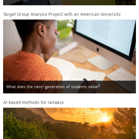
Target Group Analysis Project with an American University
What does the next-generation of students value?
AI-based methods for railways