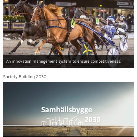
An innovation management system to ensure competitiveness.
Society Building 2030