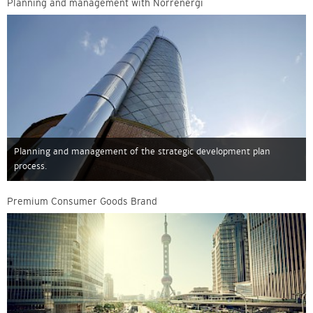
Planning and management with Norrenergi
Planning and management of the strategic development plan
process.
Premium Consumer Goods Brand