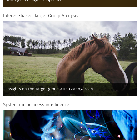
Interest-based Target Group Analysis
Insights on the target group with Granngården
Systematic business intelligence