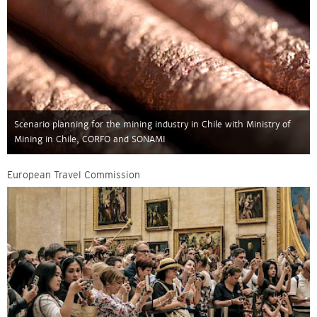
Scenario planning for the mining industry in Chile with Ministry of
Mining in Chile, CORFO and SONAMI
European Travel Commission