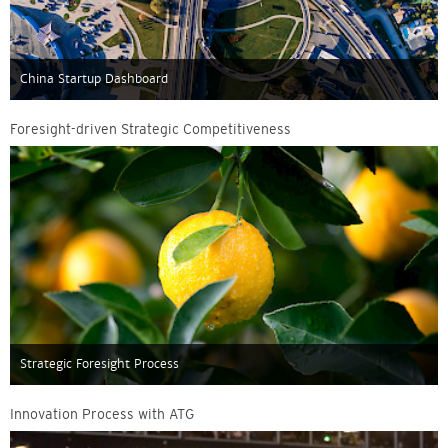
China Startup Dashboard
Foresight-driven Strategic Competitiveness
Strategic Foresight Process
Innovation Process with ATG