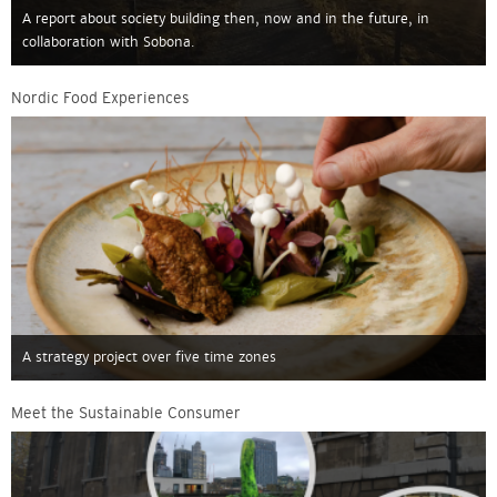
A report about society building then, now and in the future, in
collaboration with Sobona.
Nordic Food Experiences
A strategy project over five time zones
Meet the Sustainable Consumer