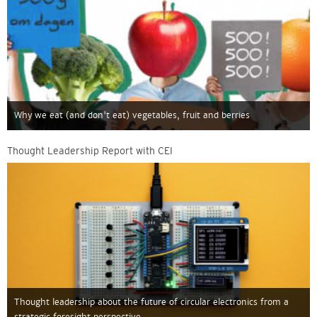
Why we eat (and don't eat) vegetables, fruit and berries
Thought Leadership Report with CEI
Thought leadership about the future of circular electronics from a
strategic foresight perspective