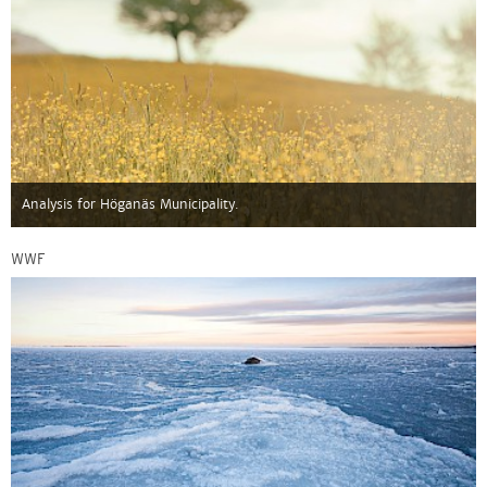
Analysis for Höganäs Municipality.
WWF