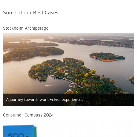
Some of our Best Cases
Stockholm Archipelago
A journey towards world-class experiences
Consumer Compass 2024