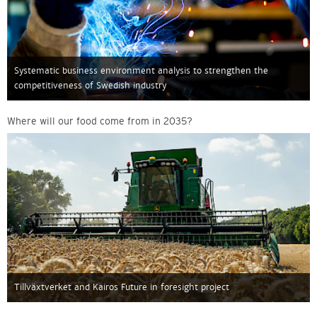
Systematic business environment analysis to strengthen the
competitiveness of Swedish industry
Where will our food come from in 2035?
Tillväxtverket and Kairos Future in foresight project