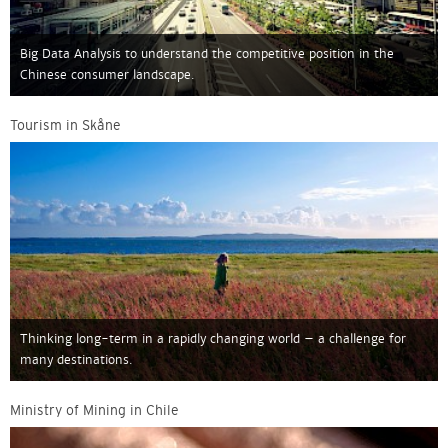
Big Data Analysis to understand the competitive position in the
Chinese consumer landscape.
Tourism in Skåne
Thinking long-term in a rapidly changing world – a challenge for
many destinations.
Ministry of Mining in Chile