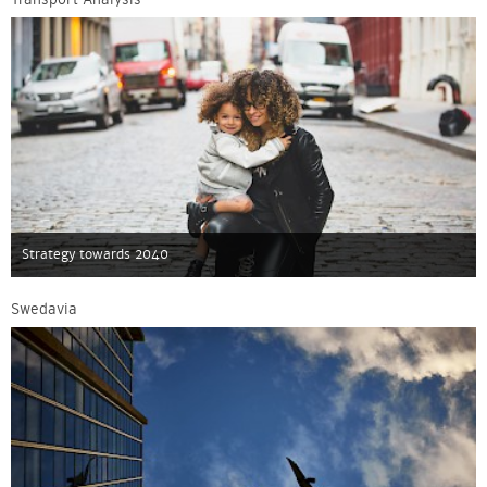
Strategy towards 2040
Swedavia