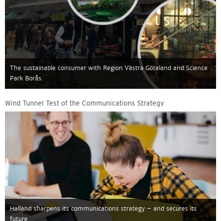
The sustainable consumer with Region Västra Götaland and Science
Park Borås.
Wind Tunnel Test of the Communications Strategy
Halland sharpens its communications strategy – and secures its
future