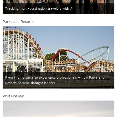
Tracking multi-destination travelers with AI
Parks and Resorts
From theme parks to experience professionals – how Parks and
Resorts became thought leaders
Visit Norway