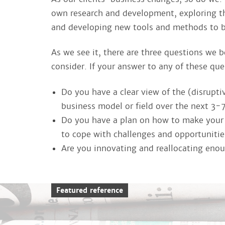
own research and development, exploring th
and developing new tools and methods to be 
As we see it, there are three questions we b
consider. If your answer to any of these ques
Do you have a clear view of the (disruptiv
business model or field over the next 3-
Do you have a plan on how to make your o
to cope with challenges and opportuniti
Are you innovating and reallocating enoug
Featured reference