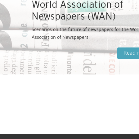
World Association of
Newspapers (WAN)
Scenarios on the future of newspapers for the Wor
Association of Newspapers.
Read 