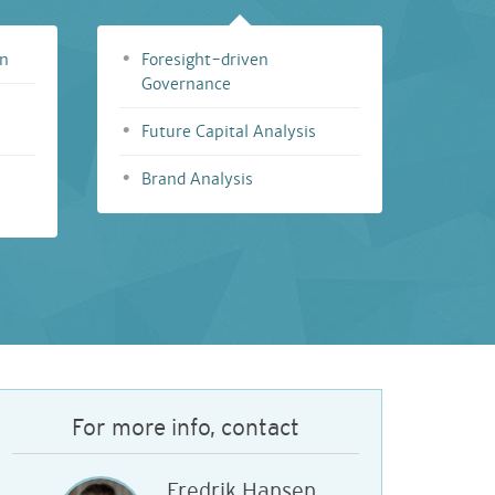
on
Foresight-driven
Governance
Future Capital Analysis
Brand Analysis
For more info, contact
Fredrik Hansen