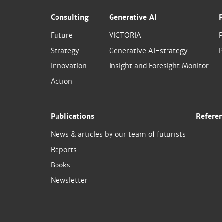
Consulting
Generative AI
Future
VICTORIA
Strategy
Generative AI-strategy
P
Innovation
Insight and Foresight Monitor
Action
Publications
Refere
News & articles by our team of futurists
Reports
Books
Newsletter