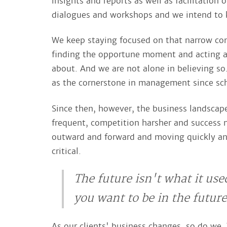
insights and reports as well as facilitation 
dialogues and workshops and we intend to k
We keep staying focused on that narrow consu
finding the opportune moment and acting a
about. And we are not alone in believing so
as the cornerstone in management since scho
Since then, however, the business landscape
frequent, competition harsher and success m
outward and forward and moving quickly an
critical.
The future isn't what it use
you want to be in the futur
As our clients' business changes, so do we. 