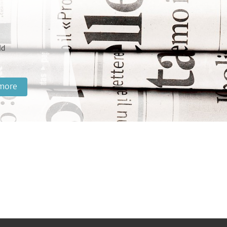
ld
more