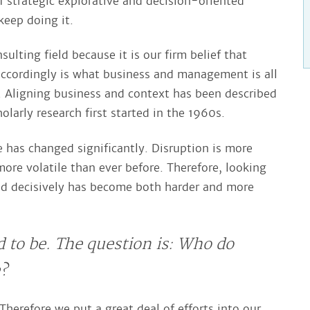
of strategic explorative and decision-oriented
eep doing it.
lting field because it is our firm belief that
ccordingly is what business and management is all
. Aligning business and context has been described
larly research first started in the 1960s.
 has changed significantly. Disruption is more
ore volatile than ever before. Therefore, looking
d decisively has become both harder and more
d to be. The question is: Who do
e?
Therefore we put a great deal of efforts into our