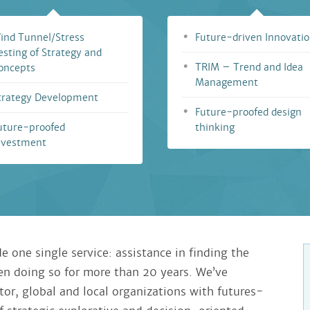
ind Tunnel/Stress
Future-driven Innovati
esting of Strategy and
TRIM – Trend and Idea
oncepts
Management
trategy Development
Future-proofed design
uture-proofed
thinking
nvestment
e one single service: assistance in finding the
een doing so for more than 20 years. We’ve
tor, global and local organizations with futures-