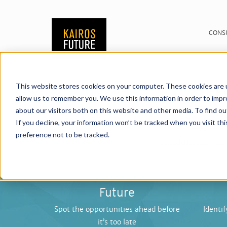
CONS
Cons
This website stores cookies on your computer. These cookies are u
allow us to remember you. We use this information in order to imp
about our visitors both on this website and other media. To find o
If you decline, your information won’t be tracked when you visit th
Seeing the
preference not to be tracked.
fundamentally 
Future
Spot the opportunities ahead before
Identif
it’s too late