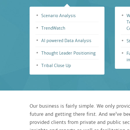
Scenario Analysis
W
T
TrendWatch
C
AI powered Data Analysis
S
Thought Leader Positioning
F
i
Tribal Close Up
Our business is fairly simple. We only provid
future and getting there first. And we’ve b
provided clients from private and public sec