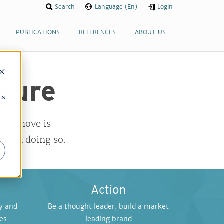
Search
Language (En)
Login
PUBLICATIONS
REFERENCES
ABOUT US
uture
d
cs
r
 to move is
ts in doing so.
Action
y and
Be a thought leader, build a market
ies
leading brand