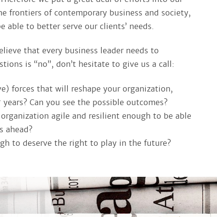
e frontiers of contemporary business and society,
able to better serve our clients’ needs.
elieve that every business leader needs to
tions is “no”, don’t hesitate to give us a call:
e) forces that will reshape your organization,
7 years? Can you see the possible outcomes?
rganization agile and resilient enough to be able
es ahead?
h to deserve the right to play in the future?