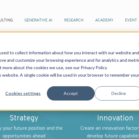
ULTING
GENERATIVE AI
RESEARCH
ACADEMY
EVENT
ulting for the F
sed to collect information about how you interact with our website an
rove and customize your browsing experience and for analytics and metri
ut more about the cookies we use, see our Privacy Policy
is website. A single cookie will be used in your browser to remember you
 changes ahead and seizing the opportune moment
what management is all about. We assist our clien
Cookies settings
Accept
Decline
Strategy
Innovation
y your future position and the
Create an innovation factor
opportunities ahead
develop future capabilit