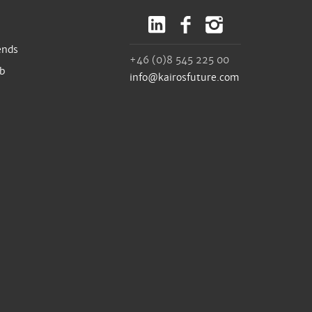
ends
+46 (0)8 545 225 00
ub
info@kairosfuture.com