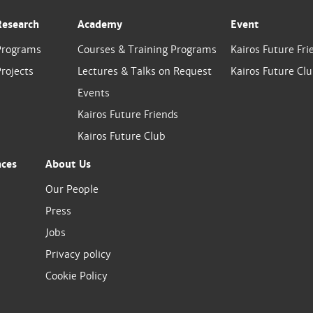
Research
Academy
Event
Programs
Courses & Training Programs
Kairos Future Fri
rojects
Lectures & Talks on Request
Kairos Future Cl
Events
Kairos Future Friends
Kairos Future Club
nces
About Us
Our People
Press
Jobs
Privacy policy
Cookie Policy