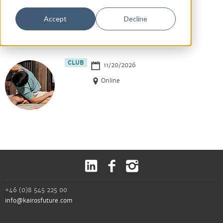
Accept
Decline
CLUB
11/20/2026
Online
+46 (0)8 545 225 00
info@kairosfuture.com