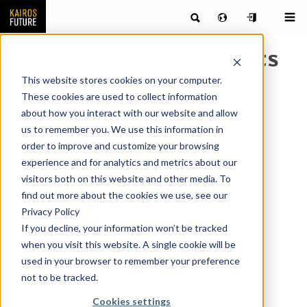
All our upcoming events
This website stores cookies on your computer.
Find all of our upcoming events here.
These cookies are used to collect information
about how you interact with our website and allow
us to remember you. We use this information in
order to improve and customize your browsing
experience and for analytics and metrics about our
CLUB
09/25/2026
visitors both on this website and other media. To
find out more about the cookies we use, see our
Online
Privacy Policy
If you decline, your information won’t be tracked
when you visit this website. A single cookie will be
used in your browser to remember your preference
not to be tracked.
CLUB
10/22/2026
Cookies settings
Online