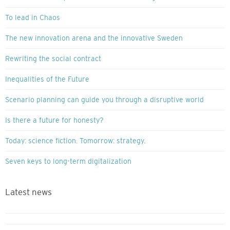
To lead in Chaos
The new innovation arena and the innovative Sweden
Rewriting the social contract
Inequalities of the Future
Scenario planning can guide you through a disruptive world
Is there a future for honesty?
Today: science fiction. Tomorrow: strategy.
Seven keys to long-term digitalization
Latest news