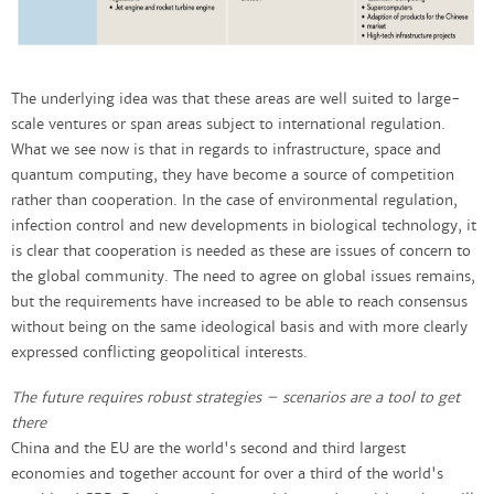
The underlying idea was that these areas are well suited to large-
scale ventures or span areas subject to international regulation.
What we see now is that in regards to infrastructure, space and
quantum computing, they have become a source of competition
rather than cooperation. In the case of environmental regulation,
infection control and new developments in biological technology, it
is clear that cooperation is needed as these are issues of concern to
the global community. The need to agree on global issues remains,
but the requirements have increased to be able to reach consensus
without being on the same ideological basis and with more clearly
expressed conflicting geopolitical interests.
The future requires robust strategies – scenarios are a tool to get
there
China and the EU are the world's second and third largest
economies and together account for over a third of the world's