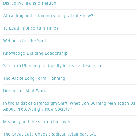
Disruptive Transformation
Attracting and retaining young talent – how?
To Lead in Uncertain Times
Wellness for the Soul
Knowledge-Building Leadership
Scenario Planning to Rapidly Increase Resilience
The Art of Long Term Planning
Dreams of AI at Work
In the Midst of a Paradigm Shift: What Can Burning Man Teach Us
About Prototyping a New Society?
Meaning and the search for myth
The Great Data Chaos (Radical Retail part 5/5)