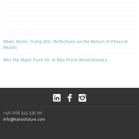
When Atoms Trump Bits: Reflections on the Return of Physical
Reality
Why the Major Push for AI May Prove Revolutionary
+46 (0)8 545 225 00
info@kairosfuture.com