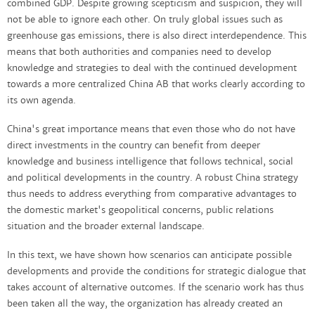
combined GDP. Despite growing scepticism and suspicion, they will
not be able to ignore each other. On truly global issues such as
greenhouse gas emissions, there is also direct interdependence. This
means that both authorities and companies need to develop
knowledge and strategies to deal with the continued development
towards a more centralized China AB that works clearly according to
its own agenda.
China's great importance means that even those who do not have
direct investments in the country can benefit from deeper
knowledge and business intelligence that follows technical, social
and political developments in the country. A robust China strategy
thus needs to address everything from comparative advantages to
the domestic market's geopolitical concerns, public relations
situation and the broader external landscape.
In this text, we have shown how scenarios can anticipate possible
developments and provide the conditions for strategic dialogue that
takes account of alternative outcomes. If the scenario work has thus
been taken all the way, the organization has already created an