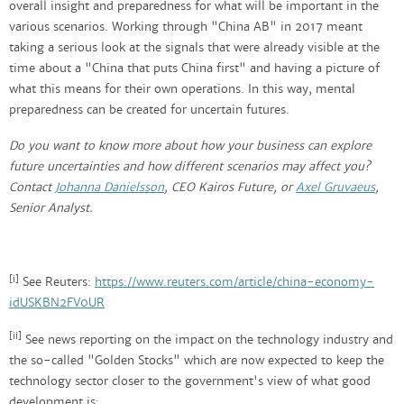
overall insight and preparedness for what will be important in the
various scenarios. Working through "China AB" in 2017 meant
taking a serious look at the signals that were already visible at the
time about a "China that puts China first" and having a picture of
what this means for their own operations. In this way, mental
preparedness can be created for uncertain futures.
Do you want to know more about how your business can explore
future uncertainties and how different scenarios may affect you?
Contact
Johanna Danielsson
, CEO Kairos Future, or
Axel Gruvaeus
,
Senior Analyst.
[i]
See Reuters:
https://www.reuters.com/article/china-economy-
idUSKBN2FV0UR
[ii]
See news reporting on the impact on the technology industry and
the so-called "Golden Stocks" which are now expected to keep the
technology sector closer to the government's view of what good
development is: