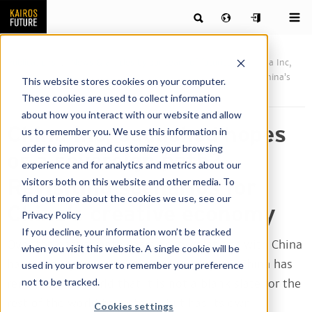
Publications
News & articles by our team of futurists
China Inc,
squashed hopes or a sovereign path? Revisiting scenarios for China’s
This website stores cookies on your computer.
creative economy
These cookies are used to collect information
about how you interact with our website and allow
China Inc, squashed hopes
us to remember you. We use this information in
order to improve and customize your browsing
or a sovereign path?
experience and for analytics and metrics about our
Revisiting scenarios for
visitors both on this website and other media. To
find out more about the cookies we use, see our
China’s creative economy
Privacy Policy
If you decline, your information won’t be tracked
Over the past twenty years or so, relations with China
when you visit this website. A single cookie will be
have undergone a tumultuous journey. As China has
used in your browser to remember your preference
not to be tracked.
reminded the world that it is not a blank slate for the
rest of the world to write on but has its own
Cookies settings