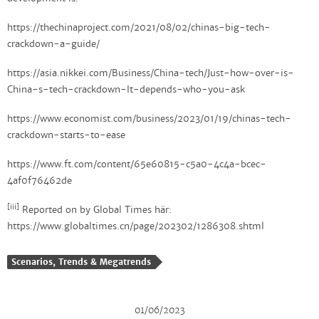
https://thechinaproject.com/2021/08/02/chinas-big-tech-
crackdown-a-guide/
https://asia.nikkei.com/Business/China-tech/Just-how-over-is-
China-s-tech-crackdown-It-depends-who-you-ask
https://www.economist.com/business/2023/01/19/chinas-tech-
crackdown-starts-to-ease
https://www.ft.com/content/65e60815-c5a0-4c4a-bcec-
4af0f76462de
[iii]
Reported on by Global Times här:
https://www.globaltimes.cn/page/202302/1286308.shtml
Scenarios, Trends & Megatrends
01/06/2023