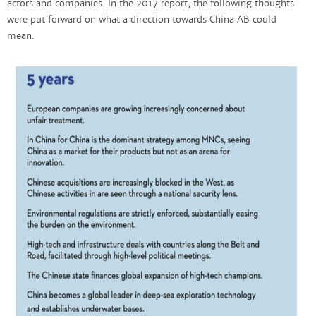
actors and companies. In the 2017 report, the following thoughts
were put forward on what a direction towards China AB could
mean.