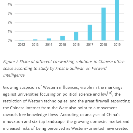
Figure 2 Share of different co-working solutions in Chinese office
space according to study by Frost & Sullivan on Forward
Intelligence.
Growing suspicion of Western influences, visible in the markings
[iii]
against universities focusing on political science and law
, the
restriction of Western technologies, and the great firewall separating
the Chinese internet from the West also point to a movement
towards free knowledge flows. According to analyses of China's
innovation and startup landscape, the growing domestic market and
increased risks of being perceived as Western-oriented have created