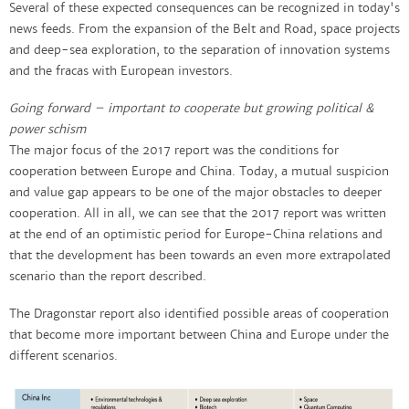
Several of these expected consequences can be recognized in today's
news feeds. From the expansion of the Belt and Road, space projects
and deep-sea exploration, to the separation of innovation systems
and the fracas with European investors.
Going forward – important to cooperate but growing political &
power schism
The major focus of the 2017 report was the conditions for
cooperation between Europe and China. Today, a mutual suspicion
and value gap appears to be one of the major obstacles to deeper
cooperation. All in all, we can see that the 2017 report was written
at the end of an optimistic period for Europe-China relations and
that the development has been towards an even more extrapolated
scenario than the report described.
The Dragonstar report also identified possible areas of cooperation
that become more important between China and Europe under the
different scenarios.