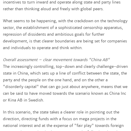
incentives to turn inward and operate along state and party lines
rather than thinking aloud and freely with global peers.
What seems to be happening, with the crackdown on the technology
sector, the establishment of a sophisticated censorship apparatus,
repression of dissidents and ambitious goals for further
development, is that clearer boundaries are being set for companies
and individuals to operate and think within.
Overall assessment – clear movement towards "China AB"
The increasingly controlling, top-down and clearly challenge-driven
state in China, which sets up a line of conflict between the state, the
party and the people on the one hand, and on the other a
"disorderly capital" that can go just about anywhere, means that we
can be said to have moved towards the scenario known as China Inc
or Kina AB in Swedish.
In this scenario, the state takes a clearer role in pointing out the
direction, directing funds with a focus on mega projects in the
national interest and at the expense of "fair play" towards foreign