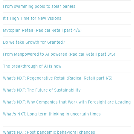
From swimming pools to solar panels
It’s High Time for New Visions
Mytopian Retail (Radical Retail part 4/5)
Do we take Growth for Granted?
From Manpowered to AI-powered (Radical Retail part 3/5)
The breakthrough of AI is now
What’s NXT: Regenerative Retail (Radical Retail part 1/5)
What’s NXT: The Future of Sustainability
What’s NXT: Why Companies that Work with Foresight are Leading
What's NXT: Long-term thinking in uncertain times
What’s NXT: Post-pandemic behavioral changes