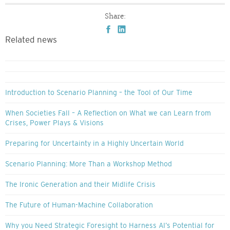
Share:
Related news
Introduction to Scenario Planning – the Tool of Our Time
When Societies Fall – A Reflection on What we can Learn from
Crises, Power Plays & Visions
Preparing for Uncertainty in a Highly Uncertain World
Scenario Planning: More Than a Workshop Method
The Ironic Generation and their Midlife Crisis
The Future of Human-Machine Collaboration
Why you Need Strategic Foresight to Harness AI’s Potential for