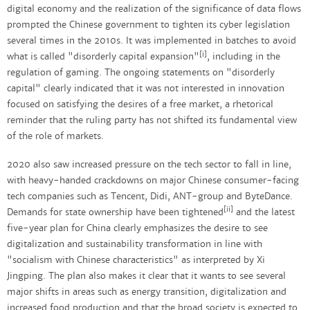
digital economy and the realization of the significance of data flows
prompted the Chinese government to tighten its cyber legislation
several times in the 2010s. It was implemented in batches to avoid
[i]
what is called "disorderly capital expansion"
, including in the
regulation of gaming. The ongoing statements on "disorderly
capital" clearly indicated that it was not interested in innovation
focused on satisfying the desires of a free market, a rhetorical
reminder that the ruling party has not shifted its fundamental view
of the role of markets.
2020 also saw increased pressure on the tech sector to fall in line,
with heavy-handed crackdowns on major Chinese consumer-facing
tech companies such as Tencent, Didi, ANT-group and ByteDance.
[ii]
Demands for state ownership have been tightened
and the latest
five-year plan for China clearly emphasizes the desire to see
digitalization and sustainability transformation in line with
"socialism with Chinese characteristics" as interpreted by Xi
Jingping. The plan also makes it clear that it wants to see several
major shifts in areas such as energy transition, digitalization and
increased food production and that the broad society is expected to