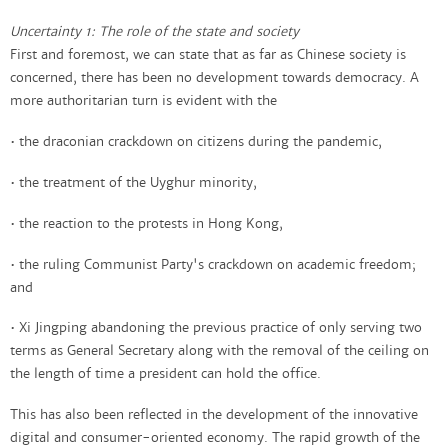
Uncertainty 1: The role of the state and society
First and foremost, we can state that as far as Chinese society is
concerned, there has been no development towards democracy. A
more authoritarian turn is evident with the
• the draconian crackdown on citizens during the pandemic,
• the treatment of the Uyghur minority,
• the reaction to the protests in Hong Kong,
• the ruling Communist Party's crackdown on academic freedom;
and
• Xi Jingping abandoning the previous practice of only serving two
terms as General Secretary along with the removal of the ceiling on
the length of time a president can hold the office.
This has also been reflected in the development of the innovative
digital and consumer-oriented economy. The rapid growth of the