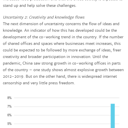
stand up and help solve these challenges.
Uncertainty 2: Creativity and knowledge flows
The next dimension of uncertainty concerns the flow of ideas and
knowledge. An indicator of how this has developed could be the
development of the co-working trend in the country. If the number
of shared offices and spaces where businesses meet increases, this
could be expected to be followed by more exchange of ideas, freer
creativity and broader participation in innovation. Until the
pandemic, China saw strong growth in co-working offices in parts
of the country – one study shows almost explosive growth between
2012-2019. But on the other hand, there is widespread internet
censorship and very little press freedom.