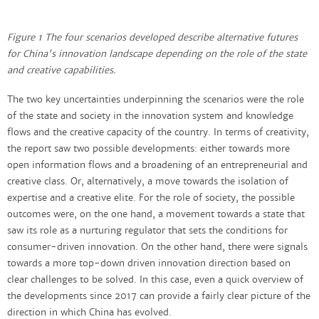
Figure 1 The four scenarios developed describe alternative futures
for China's innovation landscape depending on the role of the state
and creative capabilities.
The two key uncertainties underpinning the scenarios were the role
of the state and society in the innovation system and knowledge
flows and the creative capacity of the country. In terms of creativity,
the report saw two possible developments: either towards more
open information flows and a broadening of an entrepreneurial and
creative class. Or, alternatively, a move towards the isolation of
expertise and a creative elite. For the role of society, the possible
outcomes were, on the one hand, a movement towards a state that
saw its role as a nurturing regulator that sets the conditions for
consumer-driven innovation. On the other hand, there were signals
towards a more top-down driven innovation direction based on
clear challenges to be solved. In this case, even a quick overview of
the developments since 2017 can provide a fairly clear picture of the
direction in which China has evolved.