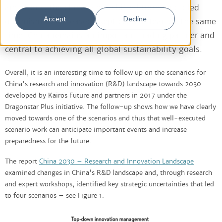
ambitions, the climate has shifted from unbridled
Accept
Decline
optimism to increased skepticism or fear. At the same
time, China remains an important trading partner and
central to achieving all global sustainability goals.
Overall, it is an interesting time to follow up on the scenarios for
China's research and innovation (R&D) landscape towards 2030
developed by Kairos Future and partners in 2017 under the
Dragonstar Plus initiative. The follow-up shows how we have clearly
moved towards one of the scenarios and thus that well-executed
scenario work can anticipate important events and increase
preparedness for the future.
The report
China 2030 – Research and Innovation Landscape
examined changes in China's R&D landscape and, through research
and expert workshops, identified key strategic uncertainties that led
to four scenarios – see Figure 1.