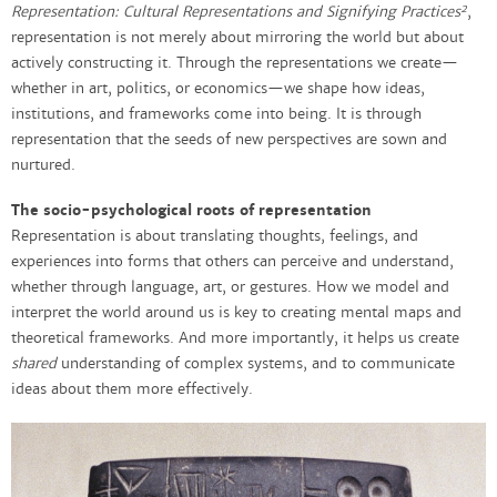
2
Representation: Cultural Representations and Signifying Practices
,
representation is not merely about mirroring the world but about
actively constructing it. Through the representations we create—
whether in art, politics, or economics—we shape how ideas,
institutions, and frameworks come into being. It is through
representation that the seeds of new perspectives are sown and
nurtured.
The socio-psychological roots of representation
Representation is about translating thoughts, feelings, and
experiences into forms that others can perceive and understand,
whether through language, art, or gestures. How we model and
interpret the world around us is key to creating mental maps and
theoretical frameworks. And more importantly, it helps us create
shared
understanding of complex systems, and to communicate
ideas about them more effectively.