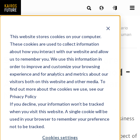
Publications
News & articles by our team of futurists
Scenario
Planning: More Than a Workshop Method – An Expression of Human
This website stores cookies on your computer.
Nature
These cookies are used to collect information
about how you interact with our website and allow
Scenario Planning: More
us to remember you. We use this information in
order to improve and customize your browsing
Than a Workshop Method –
experience and for analytics and metrics about our
An Expression of Human
visitors both on this website and other media. To
find out more about the cookies we use, see our
Nature
Privacy Policy
If you decline, your information won’t be tracked
Scenario planning is not just a tool for strategy
when you visit this website. A single cookie will be
processes in boardrooms or future-proofing business
used in your browser to remember your preference
not to be tracked.
models. Our ability to imagine, anticipate, and
prepare for what lies ahead is a fundamental aspect of
Cookies settings