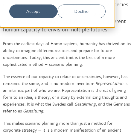
our cognitive evolution and our progress as a species.
Accept
Decline
Therefore, we can see scenario planning as a
reflection of something much deeper – our inherent
human capacity to envision multiple futures.
From the earliest days of Homo sapiens, humanity has thrived on its
ability to imagine different realities and prepare for future
uncertainties. Today, this ancient trait is the basis of a more
sophisticated method – scenario planning.
The essence of our capacity to relate to uncertainties, however, has
remained the same, and is no modern invention:
Representation
is
an intrinsic part of who we are. Representation is the act of giving
form to an idea, a theory, or a story by externalizing thoughts and
experiences. It is what the Swedes call
Gestaltning
, and the Germans
refer to as
Gestaltung
.
This makes scenario planning more than just a method for
corporate strategy – it is a modern manifestation of an ancient