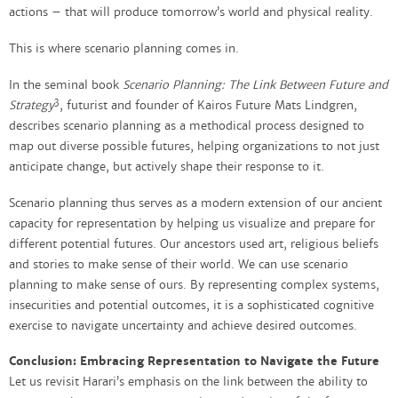
actions – that will produce tomorrow’s world and physical reality.
This is where scenario planning comes in.
In the seminal book
Scenario Planning: The Link Between Future and
3
Strategy
, futurist and founder of Kairos Future Mats Lindgren,
describes scenario planning as a methodical process designed to
map out diverse possible futures, helping organizations to not just
anticipate change, but actively shape their response to it.
Scenario planning thus serves as a modern extension of our ancient
capacity for representation by helping us visualize and prepare for
different potential futures. Our ancestors used art, religious beliefs
and stories to make sense of their world. We can use scenario
planning to make sense of ours. By representing complex systems,
insecurities and potential outcomes, it is a sophisticated cognitive
exercise to navigate uncertainty and achieve desired outcomes.
Conclusion: Embracing Representation to Navigate the Future
Let us revisit Harari’s emphasis on the link between the ability to