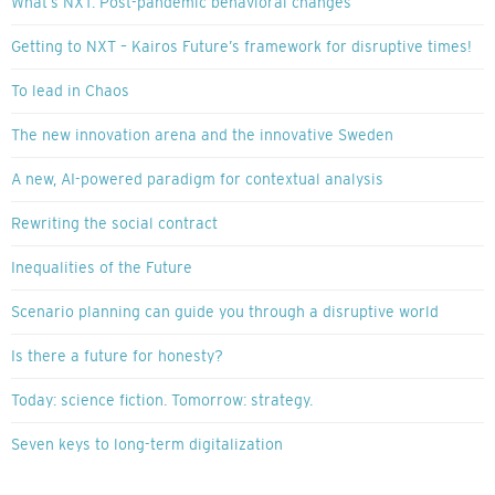
What’s NXT: Post-pandemic behavioral changes
Getting to NXT – Kairos Future’s framework for disruptive times!
To lead in Chaos
The new innovation arena and the innovative Sweden
A new, AI-powered paradigm for contextual analysis
Rewriting the social contract
Inequalities of the Future
Scenario planning can guide you through a disruptive world
Is there a future for honesty?
Today: science fiction. Tomorrow: strategy.
Seven keys to long-term digitalization