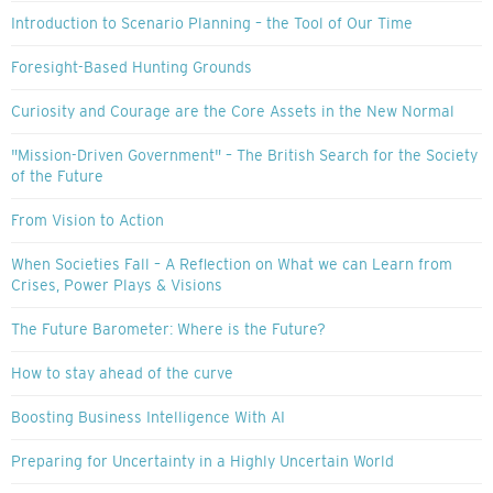
Introduction to Scenario Planning – the Tool of Our Time
Foresight-Based Hunting Grounds
Curiosity and Courage are the Core Assets in the New Normal
"Mission-Driven Government" – The British Search for the Society
of the Future
From Vision to Action
When Societies Fall – A Reflection on What we can Learn from
Crises, Power Plays & Visions
The Future Barometer: Where is the Future?
How to stay ahead of the curve
Boosting Business Intelligence With AI
Preparing for Uncertainty in a Highly Uncertain World