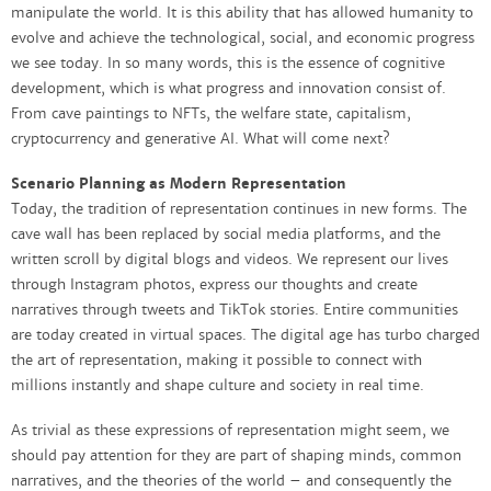
manipulate the world. It is this ability that has allowed humanity to
evolve and achieve the technological, social, and economic progress
we see today. In so many words, this is the essence of cognitive
development, which is what progress and innovation consist of.
From cave paintings to NFTs, the welfare state, capitalism,
cryptocurrency and generative AI. What will come next?
Scenario Planning as Modern Representation
Today, the tradition of representation continues in new forms. The
cave wall has been replaced by social media platforms, and the
written scroll by digital blogs and videos. We represent our lives
through Instagram photos, express our thoughts and create
narratives through tweets and TikTok stories. Entire communities
are today created in virtual spaces. The digital age has turbo charged
the art of representation, making it possible to connect with
millions instantly and shape culture and society in real time.
As trivial as these expressions of representation might seem, we
should pay attention for they are part of shaping minds, common
narratives, and the theories of the world – and consequently the