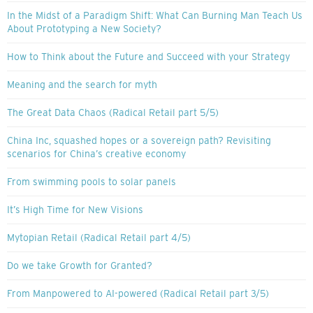
In the Midst of a Paradigm Shift: What Can Burning Man Teach Us
About Prototyping a New Society?
How to Think about the Future and Succeed with your Strategy
Meaning and the search for myth
The Great Data Chaos (Radical Retail part 5/5)
China Inc, squashed hopes or a sovereign path? Revisiting
scenarios for China’s creative economy
From swimming pools to solar panels
It’s High Time for New Visions
Mytopian Retail (Radical Retail part 4/5)
Do we take Growth for Granted?
From Manpowered to AI-powered (Radical Retail part 3/5)