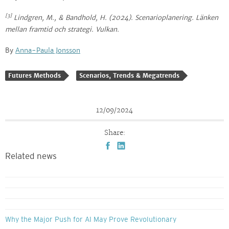
[3]
Lindgren, M., & Bandhold, H. (2024).
Scenarioplanering
. Länken
mellan framtid och strategi. Vulkan.
By
Anna-Paula Jonsson
Futures Methods
Scenarios, Trends & Megatrends
12/09/2024
Share:
Related news
Why the Major Push for AI May Prove Revolutionary