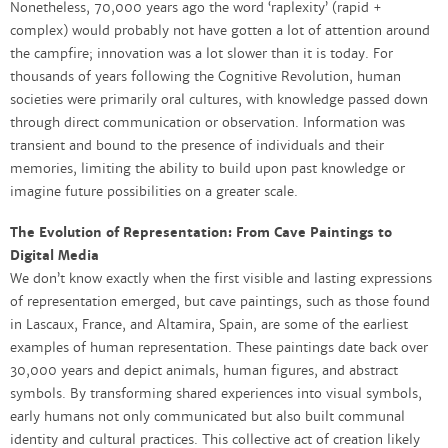
Nonetheless, 70,000 years ago the word ‘raplexity’ (rapid +
complex) would probably not have gotten a lot of attention around
the campfire; innovation was a lot slower than it is today. For
thousands of years following the Cognitive Revolution, human
societies were primarily oral cultures, with knowledge passed down
through direct communication or observation. Information was
transient and bound to the presence of individuals and their
memories, limiting the ability to build upon past knowledge or
imagine future possibilities on a greater scale.
The Evolution of Representation: From Cave Paintings to
Digital Media
We don’t know exactly when the first visible and lasting expressions
of representation emerged, but cave paintings, such as those found
in Lascaux, France, and Altamira, Spain, are some of the earliest
examples of human representation. These paintings date back over
30,000 years and depict animals, human figures, and abstract
symbols. By transforming shared experiences into visual symbols,
early humans not only communicated but also built communal
identity and cultural practices. This collective act of creation likely