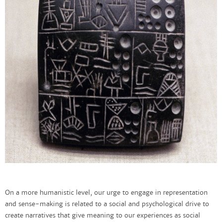
On a more humanistic level, our urge to engage in representation
and sense-making is related to a social and psychological drive to
create narratives that give meaning to our experiences as social