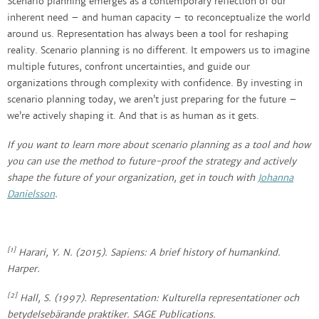
Scenario planning emerges as a contemporary reflection of our
inherent need – and human capacity – to reconceptualize the world
around us. Representation has always been a tool for reshaping
reality. Scenario planning is no different. It empowers us to imagine
multiple futures, confront uncertainties, and guide our
organizations through complexity with confidence. By investing in
scenario planning today, we aren’t just preparing for the future –
we’re actively shaping it. And that is as human as it gets.
If you want to learn more about scenario planning as a tool and how
you can use the method to future-proof the strategy and actively
shape the future of your organization, get in touch with
Johanna
Danielsson
.
[1]
Harari, Y. N. (2015).
Sapiens: A brief history of humankind
.
Harper.
[2]
Hall, S. (1997).
Representation:
Kulturella representationer och
betydelsebärande praktiker
. SAGE Publications.