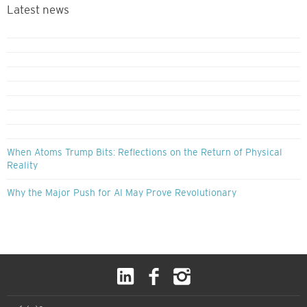
Latest news
When Atoms Trump Bits: Reflections on the Return of Physical
Reality
Why the Major Push for AI May Prove Revolutionary