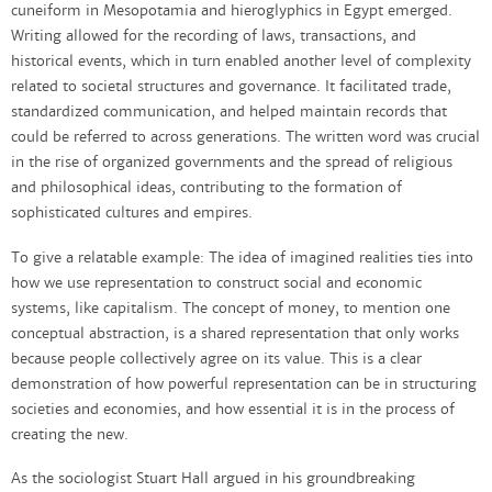
cuneiform in Mesopotamia and hieroglyphics in Egypt emerged.
Writing allowed for the recording of laws, transactions, and
historical events, which in turn enabled another level of complexity
related to societal structures and governance. It facilitated trade,
standardized communication, and helped maintain records that
could be referred to across generations. The written word was crucial
in the rise of organized governments and the spread of religious
and philosophical ideas, contributing to the formation of
sophisticated cultures and empires.
To give a relatable example: The idea of imagined realities ties into
how we use representation to construct social and economic
systems, like capitalism. The concept of money, to mention one
conceptual abstraction, is a shared representation that only works
because people collectively agree on its value. This is a clear
demonstration of how powerful representation can be in structuring
societies and economies, and how essential it is in the process of
creating the new.
As the sociologist Stuart Hall argued in his groundbreaking