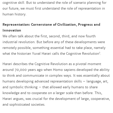
cognitive skill. But to understand the role of scenario planning for
our future, we must first understand the role of representation in
human history.
Representation: Cornerstone of Civilization, Progress and
Innovation
We often talk about the first, second, third, and now fourth
industrial revolution. But before any of these developments were
remotely possible, something essential had to take place, namely
1
what the historian Yuval Harari calls the Cognitive Revolution
.
Harari describes the Cognitive Revolution as a pivotal moment
around 70,000 years ago when Homo sapiens developed the ability
to think and communicate in complex ways. It was essentially about
humans developing advanced representation skills – language, art,
and symbolic thinking – that allowed early humans to share
knowledge and to cooperate on a larger scale than before. This,
Harari argues, was crucial for the development of large, cooperative,
and sophisticated societies.