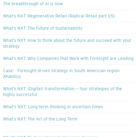
The breakthrough of AI is now
What’s NXT: Regenerative Retail (Radical Retail part 1/5)
What’s NXT: The Future of Sustainability
What’s NXT: How to think about the future and succeed with your
strategy
What’s NXT: Why Companies that Work with Foresight are Leading
Case: Foresight-driven strategy in South American region
Atlántico
What’s NXT: (Digital) transformation — four strategies of the
highly successful
What's NXT: Long-term thinking in uncertain times
What’s NXT: The Art of the Long Term