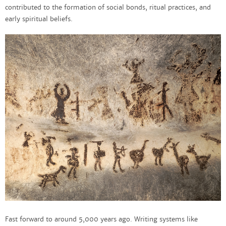
contributed to the formation of social bonds, ritual practices, and
early spiritual beliefs.
Fast forward to around 5,000 years ago. Writing systems like