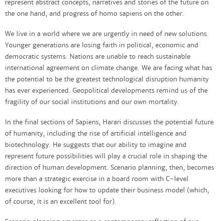
represent abstract concepts, narratives and stories of the future on
the one hand, and progress of homo sapiens on the other.
We live in a world where we are urgently in need of new solutions.
Younger generations are losing faith in political, economic and
democratic systems. Nations are unable to reach sustainable
international agreement on climate change. We are facing what has
the potential to be the greatest technological disruption humanity
has ever experienced. Geopolitical developments remind us of the
fragility of our social institutions and our own mortality.
In the final sections of Sapiens, Harari discusses the potential future
of humanity, including the rise of artificial intelligence and
biotechnology. He suggests that our ability to imagine and
represent future possibilities will play a crucial role in shaping the
direction of human development. Scenario planning, then, becomes
more than a strategic exercise in a board room with C-level
executives looking for how to update their business model (which,
of course, it is an excellent tool for).