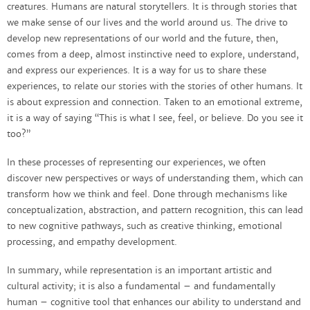
creatures. Humans are natural storytellers. It is through stories that
we make sense of our lives and the world around us. The drive to
develop new representations of our world and the future, then,
comes from a deep, almost instinctive need to explore, understand,
and express our experiences. It is a way for us to share these
experiences, to relate our stories with the stories of other humans. It
is about expression and connection. Taken to an emotional extreme,
it is a way of saying “This is what I see, feel, or believe. Do you see it
too?”
In these processes of representing our experiences, we often
discover new perspectives or ways of understanding them, which can
transform how we think and feel. Done through mechanisms like
conceptualization, abstraction, and pattern recognition, this can lead
to new cognitive pathways, such as creative thinking, emotional
processing, and empathy development.
In summary, while representation is an important artistic and
cultural activity; it is also a fundamental – and fundamentally
human – cognitive tool that enhances our ability to understand and