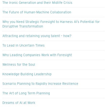
The Ironic Generation and their Midlife Crisis
The Future of Human-Machine Collaboration
Why you Need Strategic Foresight to Harness AI’s Potential for
Disruptive Transformation
Attracting and retaining young talent – how?
To Lead in Uncertain Times
Why Leading Companies Work with Foresight
Wellness for the Soul
Knowledge-Building Leadership
Scenario Planning to Rapidly Increase Resilience
The Art of Long Term Planning
Dreams of AI at Work