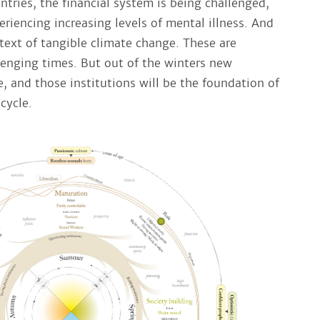
ntries, the financial system is being challenged,
riencing increasing levels of mental illness. And
text of tangible climate change. These are
lenging times. But out of the winters new
, and those institutions will be the foundation of
cycle.