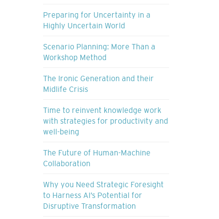
Preparing for Uncertainty in a
Highly Uncertain World
Scenario Planning: More Than a
Workshop Method
The Ironic Generation and their
Midlife Crisis
Time to reinvent knowledge work
with strategies for productivity and
well-being
The Future of Human-Machine
Collaboration
Why you Need Strategic Foresight
to Harness AI’s Potential for
Disruptive Transformation