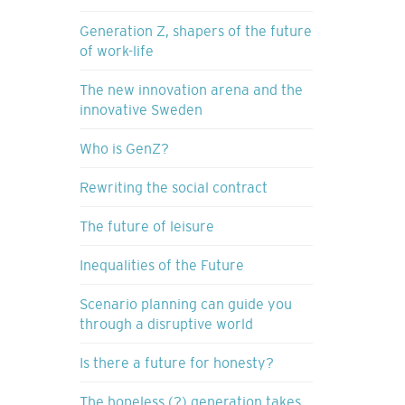
Generation Z, shapers of the future
of work-life
The new innovation arena and the
innovative Sweden
Who is GenZ?
Rewriting the social contract
The future of leisure
Inequalities of the Future
Scenario planning can guide you
through a disruptive world
Is there a future for honesty?
The hopeless (?) generation takes