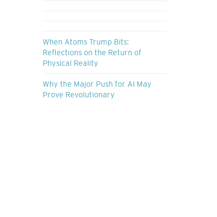
When Atoms Trump Bits:
Reflections on the Return of
Physical Reality
Why the Major Push for AI May
Prove Revolutionary