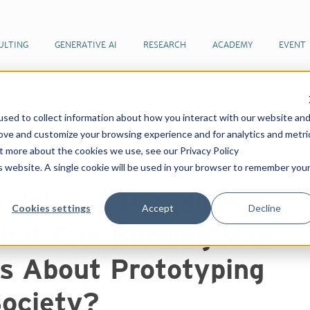
ULTING
GENERATIVE AI
RESEARCH
ACADEMY
EVENT
sed to collect information about how you interact with our website an
 articles by our team of futurists
In the Midst of a
rove and customize your browsing experience and for analytics and metri
 Can Burning Man Teach Us About Prototyping a New
ut more about the cookies we use, see our Privacy Policy
is website. A single cookie will be used in your browser to remember you
Midst of a Paradigm
Cookies settings
Accept
Decline
What Can Burning Man
s About Prototyping
ociety?