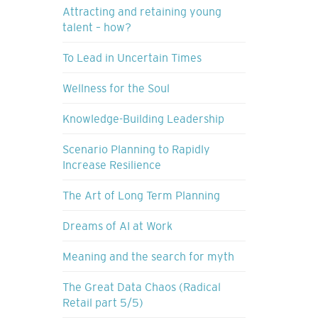
Attracting and retaining young
talent – how?
To Lead in Uncertain Times
Wellness for the Soul
Knowledge-Building Leadership
Scenario Planning to Rapidly
Increase Resilience
The Art of Long Term Planning
Dreams of AI at Work
Meaning and the search for myth
The Great Data Chaos (Radical
Retail part 5/5)