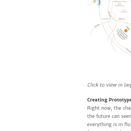
Click to view in lar
Creating Prototyp
Right now, the chal
the future can seem
everything is in fl