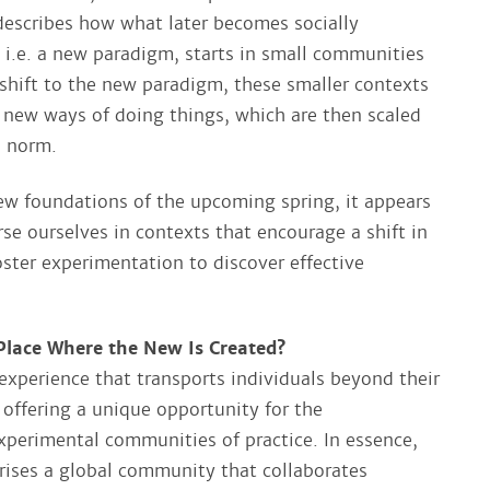
escribes how what later becomes socially
, i.e. a new paradigm, starts in small communities
 shift to the new paradigm, these smaller contexts
 new ways of doing things, which are then scaled
e norm.
new foundations of the upcoming spring, it appears
se ourselves in contexts that encourage a shift in
oster experimentation to discover effective
lace Where the New Is Created?​
experience that transports individuals beyond their
 offering a unique opportunity for the
xperimental communities of practice. In essence,
ises a global community that collaborates