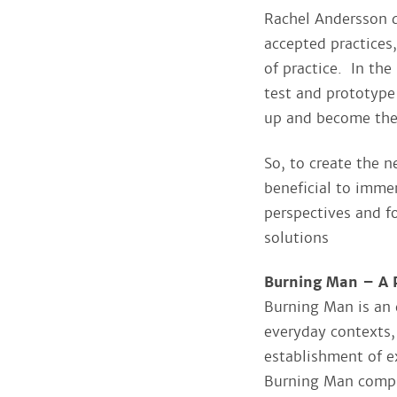
Rachel Andersson d
accepted practices
of practice. In the
test and prototype
up and become th
So, to create the 
beneficial to immer
perspectives and f
solutions
Burning Man – A P
Burning Man is an 
everyday contexts,
establishment of e
Burning Man compr