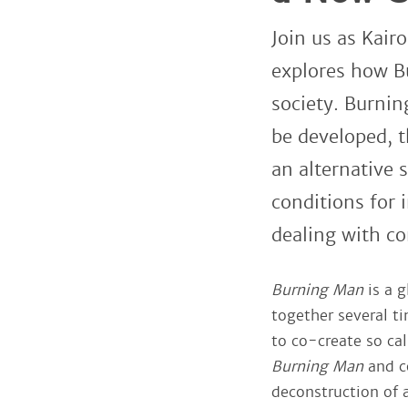
Join us as Kair
explores how B
society. Burni
be developed, t
an alternative
conditions for i
dealing with co
Burning Man
is a 
together several ti
to co-create so cal
Burning Man
and co
deconstruction of 