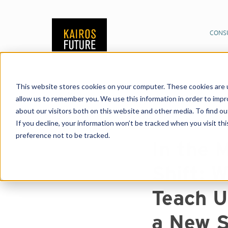
CONS
This website stores cookies on your computer. These cookies are u
Publications
News &
28/09/2023
allow us to remember you. We use this information in order to imp
Paradigm Shift: What
about our visitors both on this website and other media. To find o
Society?
Share:
If you decline, your information won’t be tracked when you visit th
preference not to be tracked.
In the 
Shift: 
Teach U
a New S