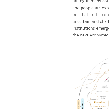
failing in many cou
and people are expe
put that in the con
uncertain and chal
institutions emerge
the next economic 