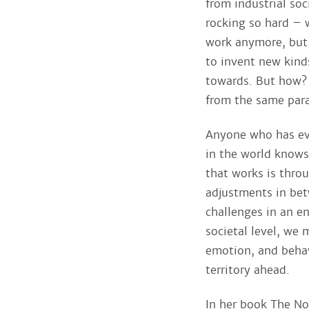
from industrial so
rocking so hard – 
work anymore, but
to invent new kind
towards. But how? 
from the same par
Anyone who has eve
in the world knows
that works is throu
adjustments in bet
challenges in an e
societal level, we
emotion, and beha
territory ahead.
In her book The Nor