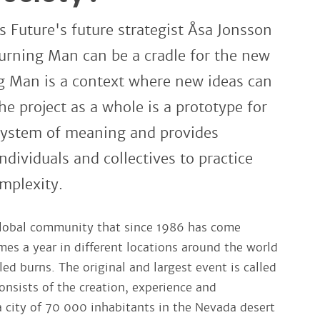
os Future's future strategist Åsa Jonsson
urning Man can be a cradle for the new
ng Man is a context where new ideas can
he project as a whole is a prototype for
 system of meaning and provides
ndividuals and collectives to practice
mplexity.
global community that since 1986 has come
mes a year in different locations around the world
led burns. The original and largest event is called
nsists of the creation, experience and
a city of 70 000 inhabitants in the Nevada desert