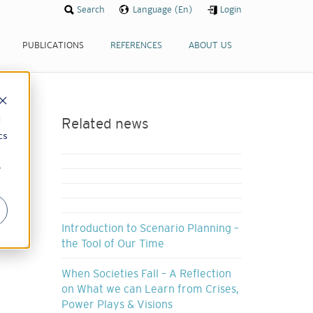
Search
Language (En)
Login
PUBLICATIONS
REFERENCES
ABOUT US
d
Related news
cs
r
Introduction to Scenario Planning –
the Tool of Our Time
When Societies Fall – A Reflection
on What we can Learn from Crises,
Power Plays & Visions