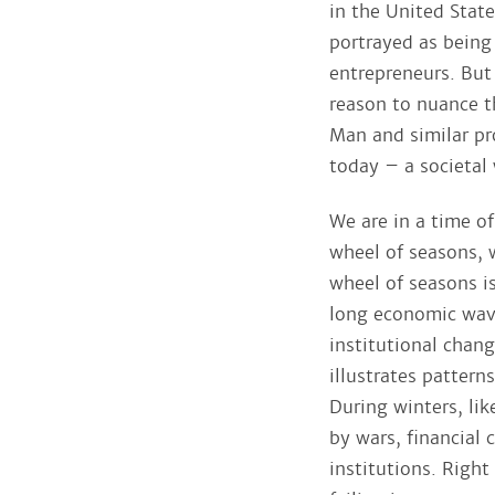
in the United Stat
portrayed as being
entrepreneurs. But 
reason to nuance t
Man and similar pro
today – a societal 
We are in a time of
wheel of seasons, w
wheel of seasons i
long economic wave
institutional chan
illustrates patter
During winters, li
by wars, financial 
institutions. Righ