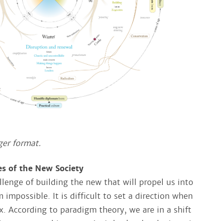
ger format​.
es of the New Society
lenge of building the new that will propel us into
 impossible. It is difficult to set a direction when
ux. According to paradigm theory, we are in a shift