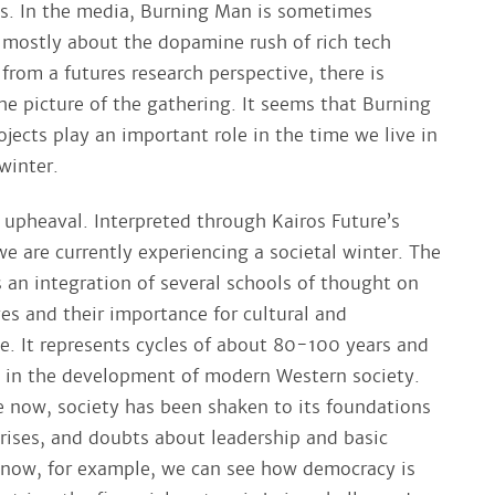
es. In the media, Burning Man is sometimes
 mostly about the dopamine rush of rich tech
from a futures research perspective, there is
he picture of the gathering. It seems that Burning
jects play an important role in the time we live in
winter.
 upheaval. Interpreted through Kairos Future’s
e are currently experiencing a societal winter. The
s an integration of several schools of thought on
s and their importance for cultural and
ge. It represents cycles of about 80-100 years and
ns in the development of modern Western society.
ke now, society has been shaken to its foundations
crises, and doubts about leadership and basic
t now, for example, we can see how democracy is