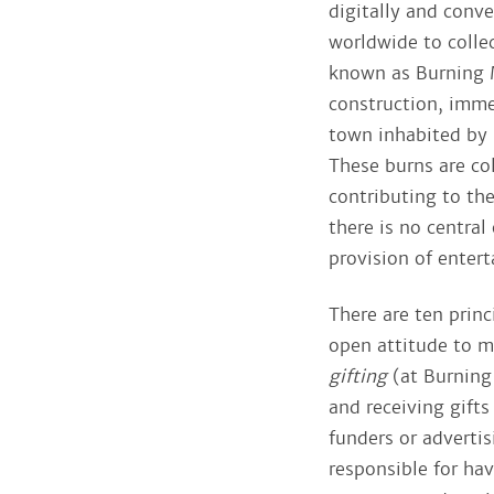
digitally and conve
worldwide to collec
known as Burning M
construction, imme
town inhabited by 
These burns are col
contributing to th
there is no central
provision of enter
There are ten princ
open attitude to 
gifting
(at Burning
and receiving gift
funders or adverti
responsible for ha