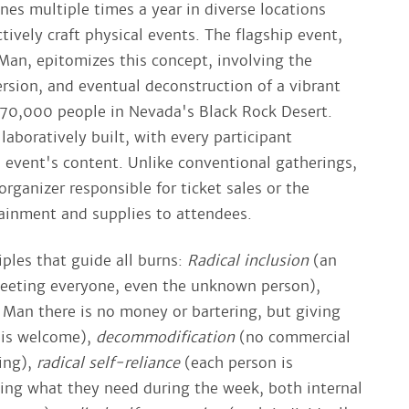
nes multiple times a year in diverse locations
tively craft physical events. The flagship event,
an, epitomizes this concept, involving the
rsion, and eventual deconstruction of a vibrant
70,000 people in Nevada's Black Rock Desert.
laboratively built, with every participant
e event's content. Unlike conventional gatherings,
 organizer responsible for ticket sales or the
tainment and supplies to attendees.
iples that guide all burns:
Radical inclusion
(an
meeting everyone, even the unknown person),
 Man there is no money or bartering, but giving
s is welcome),
decommodification
(no commercial
sing),
radical self-reliance
(each person is
ving what they need during the week, both internal