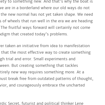
ciety to something new. And that's why the boat is
we are in a borderland where our old ways do not
 the new normal has not yet taken shape. We need
s of wheels that run well in the era we are heading
The fruitful ways forward will certainly not come
adigm that created today's problems.
r taken an initiative from idea to manifestation
 that the most effective way to create something
gh trial and error. Small experiments and
ween. But creating something that tackles
ntirely new way requires something more. At a
 must break free from outdated patterns of thought,
vior, and courageously embrace the uncharted
dic Secret, futurist and political thinker Lene