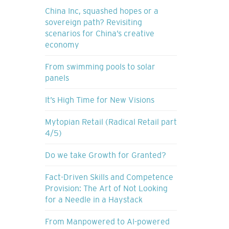
China Inc, squashed hopes or a
sovereign path? Revisiting
scenarios for China’s creative
economy
From swimming pools to solar
panels
It’s High Time for New Visions
Mytopian Retail (Radical Retail part
4/5)
Do we take Growth for Granted?
Fact-Driven Skills and Competence
Provision: The Art of Not Looking
for a Needle in a Haystack
From Manpowered to AI-powered