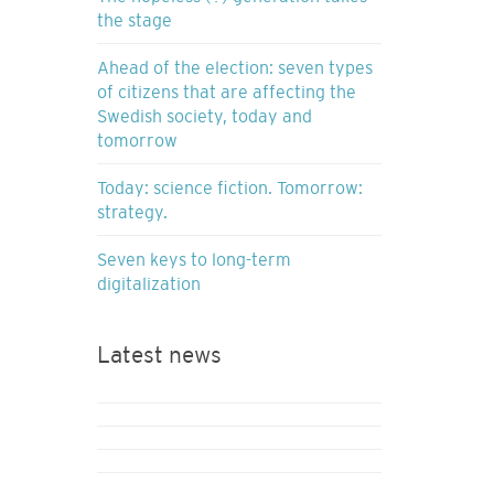
the stage
Ahead of the election: seven types
of citizens that are affecting the
Swedish society, today and
tomorrow
Today: science fiction. Tomorrow:
strategy.
Seven keys to long-term
digitalization
Latest news