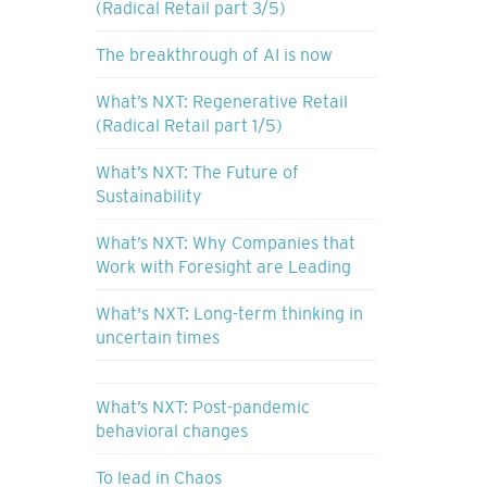
(Radical Retail part 3/5)
The breakthrough of AI is now
What’s NXT: Regenerative Retail
(Radical Retail part 1/5)
What’s NXT: The Future of
Sustainability
What’s NXT: Why Companies that
Work with Foresight are Leading
What's NXT: Long-term thinking in
uncertain times
What’s NXT: Post-pandemic
behavioral changes
To lead in Chaos