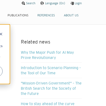
Search
Language (En)
Login
PUBLICATIONS
REFERENCES
ABOUT US
d
Related news
cs
Why the Major Push for AI May
r
Prove Revolutionary
Introduction to Scenario Planning –
the Tool of Our Time
"Mission-Driven Government" – The
British Search for the Society of
the Future
How to stay ahead of the curve