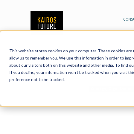
CONS
This website stores cookies on your computer. These cookies are u
Publications
News &
12/05/2026
allow us to remember you. We use this information in order to imp
about our visitors both on this website and other media. To find o
Share:
By
Erik Herngren
If you decline, your information won’t be tracked when you visit th
preference not to be tracked.
Strategy, Organizatio