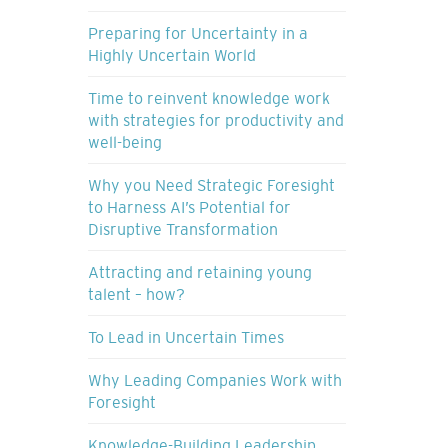
Preparing for Uncertainty in a
Highly Uncertain World
Time to reinvent knowledge work
with strategies for productivity and
well-being
Why you Need Strategic Foresight
to Harness AI’s Potential for
Disruptive Transformation
Attracting and retaining young
talent – how?
To Lead in Uncertain Times
Why Leading Companies Work with
Foresight
Knowledge-Building Leadership