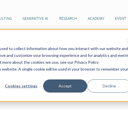
ULTING
GENERATIVE AI
RESEARCH
ACADEMY
EVENT
sed to collect information about how you interact with our website an
 articles by our team of futurists
rove and customize your browsing experience and for analytics and metri
ut more about the cookies we use, see our Privacy Policy
is website. A single cookie will be used in your browser to remember you
n & Management
Cookies settings
Accept
Decline