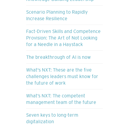
Scenario Planning to Rapidly
Increase Resilience
Fact-Driven Skills and Competence
Provision: The Art of Not Looking
for a Needle in a Haystack
The breakthrough of AI is now
What's NXT: These are the five
challenges leaders must know for
the future of work
What’s NXT: The competent
management team of the future
Seven keys to long-term
digitalization