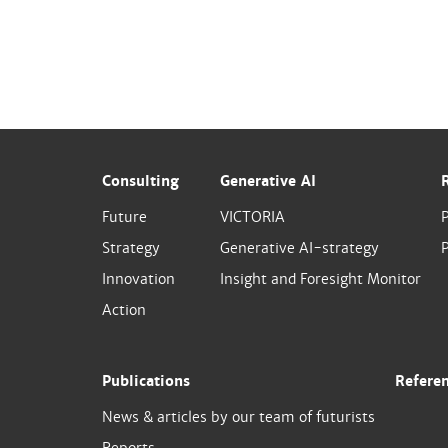
Consulting
Generative AI
Future
VICTORIA
Strategy
Generative AI-strategy
P
Innovation
Insight and Foresight Monitor
Action
Publications
Refere
News & articles by our team of futurists