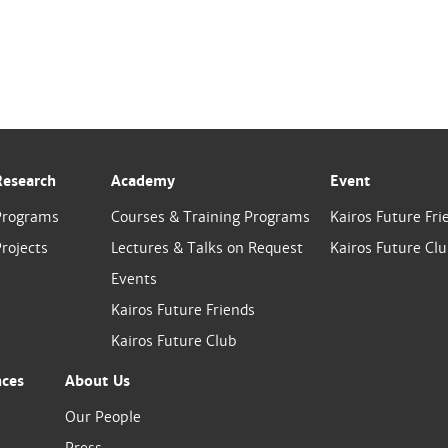
Research
Academy
Event
Programs
Courses & Training Programs
Kairos Future Fri
rojects
Lectures & Talks on Request
Kairos Future Cl
Events
Kairos Future Friends
Kairos Future Club
nces
About Us
Our People