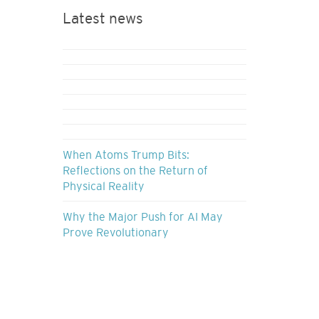
Latest news
When Atoms Trump Bits:
Reflections on the Return of
Physical Reality
Why the Major Push for AI May
Prove Revolutionary