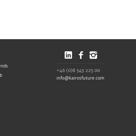
ends
+46 (0)8 545 225 00
ub
info@kairosfuture.com