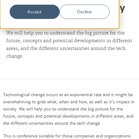
The Future of Technology
Accept
Decline
2050
We will help you to understand the big picture for the
future, concepts and potential developments in different
areas, and the different uncertainties around the tech
change.
Technological change occurs at an exponential rate and it might be
overwhelming to grab what, when and how, as well as it´s impact in
society. We will help you to understand the big picture for the
future, concepts and potential developments in different areas, and
the different uncertainties around the tech change.
This is conference suitable for those companies and organizations