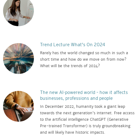
Trend Lecture What's On 2024
Rarely has the world changed so much in such a
short time and how do we move on from now?
What will be the trends of 2024?
The new AI-powered world – how it affects
businesses, professions and people
In December 2022, humanity took a giant leap
towards the next generation's internet. Free access
to the artificial intelligence ChatGPT (Generative
Pre-trained Transformer) is truly groundbreaking
and will likely have historic impacts.