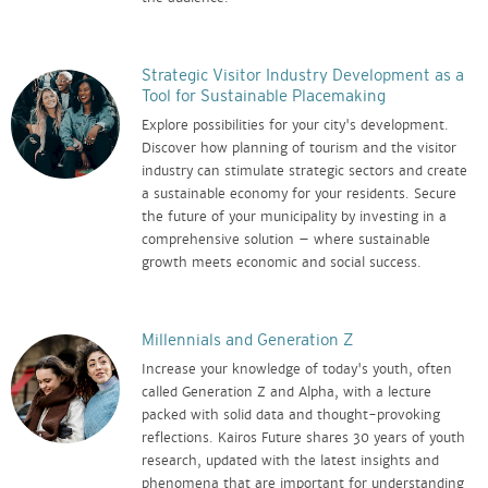
Strategic Visitor Industry Development as a
Tool for Sustainable Placemaking
Explore possibilities for your city's development.
Discover how planning of tourism and the visitor
industry can stimulate strategic sectors and create
a sustainable economy for your residents. Secure
the future of your municipality by investing in a
comprehensive solution – where sustainable
growth meets economic and social success.
Millennials and Generation Z
Increase your knowledge of today's youth, often
called Generation Z and Alpha, with a lecture
packed with solid data and thought-provoking
reflections. Kairos Future shares 30 years of youth
research, updated with the latest insights and
phenomena that are important for understanding