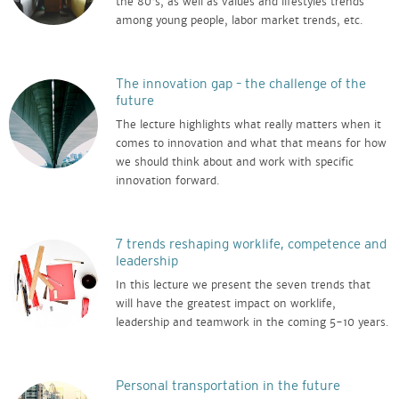
the 80's, as well as values and lifestyles trends
among young people, labor market trends, etc.
The innovation gap – the challenge of the
future
The lecture highlights what really matters when it
comes to innovation and what that means for how
we should think about and work with specific
innovation forward.
7 trends reshaping worklife, competence and
leadership
In this lecture we present the seven trends that
will have the greatest impact on worklife,
leadership and teamwork in the coming 5-10 years.
Personal transportation in the future