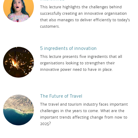
This lecture highlights the challenges behind
successfully creating an innovative organisation
that also manages to deliver efficiently to today’s
customers.
5 ingredients of innovation
This lecture presents five ingredients that all
organisations looking to strengthen their
innovative power need to have in place.
The Future of Travel
The travel and tourism industry faces important
challenges in the years to come. What are the
important trends affecting change from now to
2025?