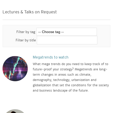
Lectures & Talks on Request
Filter by tag
Filter by title
Megatrends to watch
What mega trends do you need to keep track of to
future-proof your strategy? Megatrends are long-
term changes in areas such as climate,
demography, technology, urbanization and
globalization that set the conditions for the society
and business landscape of the future.