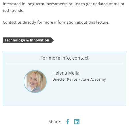
interested in long term investments or just to get updated of major
tech trends.
Contact us directly for more information about this lecture.
Technology & Innovation
For more info, contact
Helena Mella
Director Kairos Future Academy
Share: