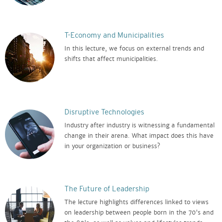
T-Economy and Municipalities
In this lecture, we focus on external trends and
shifts that affect municipalities.
Disruptive Technologies
Industry after industry is witnessing a fundamental
change in their arena. What impact does this have
in your organization or business?
The Future of Leadership
The lecture highlights differences linked to views
on leadership between people born in the 70's and