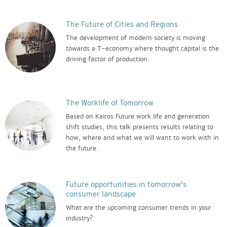
The Future of Cities and Regions
The development of modern society is moving
towards a T-economy where thought capital is the
driving factor of production.
The Worklife of Tomorrow
Based on Kairos Future work life and generation
shift studies, this talk presents results relating to
how, where and what we will want to work with in
the future.
Future opportunities in tomorrow's
consumer landscape
What are the upcoming consumer trends in your
industry?