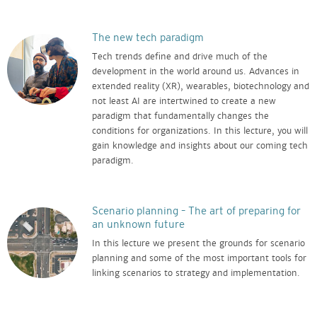
The new tech paradigm
Tech trends define and drive much of the
development in the world around us. Advances in
extended reality (XR), wearables, biotechnology and
not least AI are intertwined to create a new
paradigm that fundamentally changes the
conditions for organizations. In this lecture, you will
gain knowledge and insights about our coming tech
paradigm.
Scenario planning – The art of preparing for
an unknown future
In this lecture we present the grounds for scenario
planning and some of the most important tools for
linking scenarios to strategy and implementation.