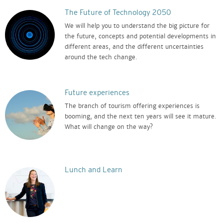
The Future of Technology 2050
We will help you to understand the big picture for
the future, concepts and potential developments in
different areas, and the different uncertainties
around the tech change.
Future experiences
The branch of tourism offering experiences is
booming, and the next ten years will see it mature.
What will change on the way?
Lunch and Learn