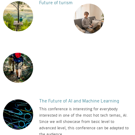
Future of turism
The Future of AI and Machine Learning
This conference is interesting for everybody
interested in one of the most hot tech temas, AI.
Since we will showcase from basic level to
advanced level, this conference can be adapted to
the audience.