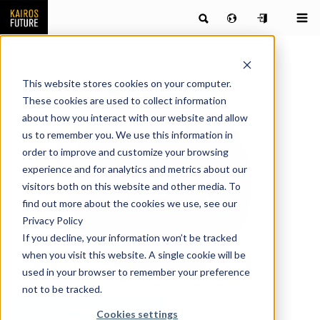
This website stores cookies on your computer.
These cookies are used to collect information
about how you interact with our website and allow
us to remember you. We use this information in
order to improve and customize your browsing
experience and for analytics and metrics about our
visitors both on this website and other media. To
find out more about the cookies we use, see our
Privacy Policy
If you decline, your information won’t be tracked
when you visit this website. A single cookie will be
used in your browser to remember your preference
not to be tracked.
Lectures & Talks on Request
Cookies settings