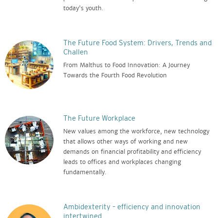
today's youth.
The Future Food System: Drivers, Trends and
Challen
From Malthus to Food Innovation: A Journey
Towards the Fourth Food Revolution
The Future Workplace
New values among the workforce, new technology
that allows other ways of working and new
demands on financial profitability and efficiency
leads to offices and workplaces changing
fundamentally.
Ambidexterity – efficiency and innovation
intertwined