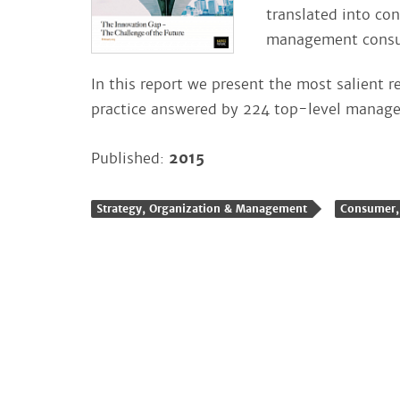
translated into co
management consul
In this report we present the most salient r
practice answered by 224 top-level manage
Published:
2015
Strategy, Organization & Management
Consumer, 