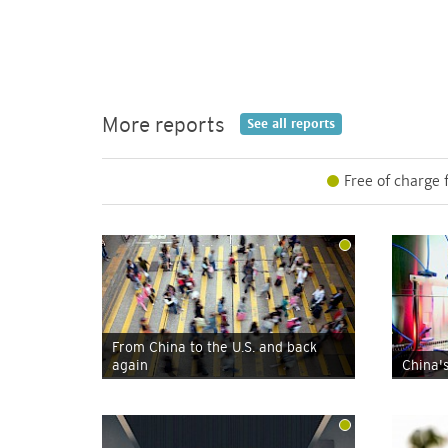
More reports
See all
reports
Free of charge 
From China to the U.S. and back
again
China'