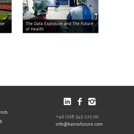
ble
The Data Explosion and The Future
of Health
ends
+46 (0)8 545 225 00
ub
info@kairosfuture.com