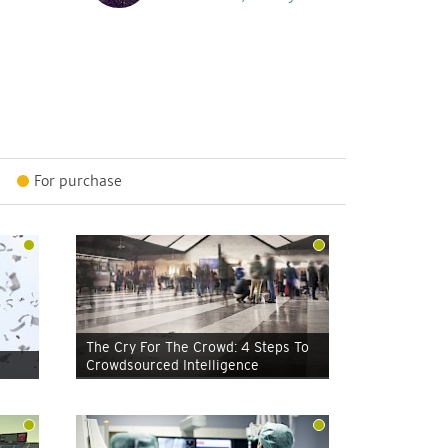
For purchase
The Cry For The Crowd: 4 Steps To
Crowdsourced Intelligence