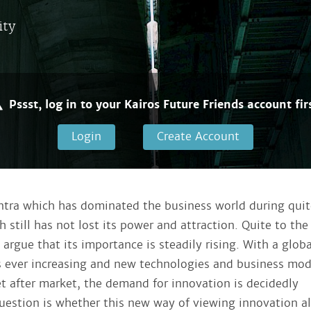
ity
Pssst, log in to your Kairos Future Friends account firs
Login
Create Account
ntra which has dominated the business world during quit
 still has not lost its power and attraction. Quite to the
argue that its importance is steadily rising. With a globa
s ever increasing and new technologies and business mod
t after market, the demand for innovation is decidedly
uestion is whether this new way of viewing innovation a