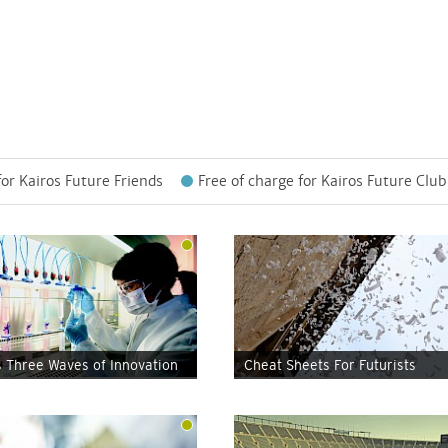
for Kairos Future Friends
Free of charge for Kairos Future Club
s Three Waves of Innovation
Cheat Sheets For Futurists