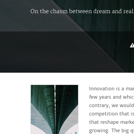
On the chasm between dream and real
Innovation is a ma
few years and which
contrary, we would 
competition that i
that reshape marke
growing.
The big q