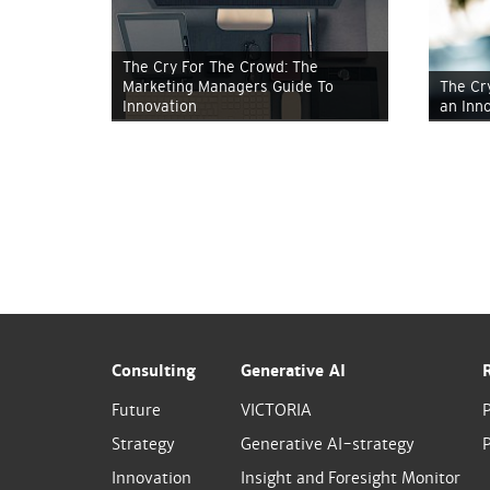
The Cry For The Crowd: The
Marketing Managers Guide To
The Cr
Innovation
an Inn
Consulting
Generative AI
Future
VICTORIA
Strategy
Generative AI-strategy
P
Innovation
Insight and Foresight Monitor