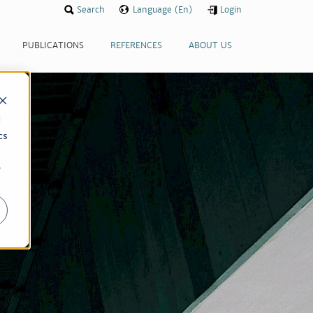
Search
Language (En)
Login
PUBLICATIONS
REFERENCES
ABOUT US
d
cs
r