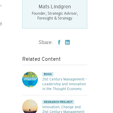
,
Mats Lindgren
Founder, Strategic Advisor,
Foresight & Strategy
d
Share:
Related Content
BOOK
21st Century Management –
Leadership and Innovation
in the Thought Economy
RESEARCH PROJECT
Innovation, Change and
21st Century Management