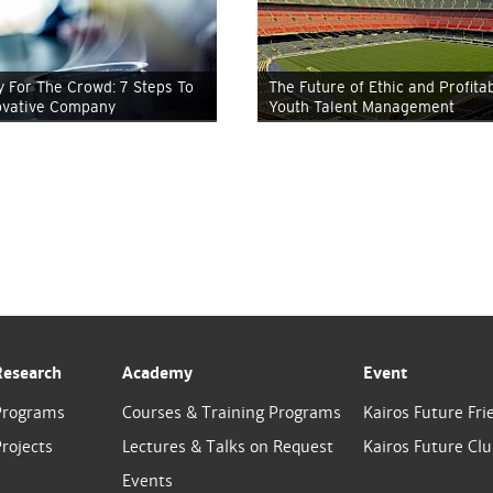
y For The Crowd: 7 Steps To
The Future of Ethic and Profita
ovative Company
Youth Talent Management
Research
Academy
Event
Programs
Courses & Training Programs
Kairos Future Fri
rojects
Lectures & Talks on Request
Kairos Future Cl
Events