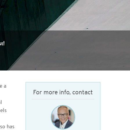
t!
e a
For more info, contact
l
els
lso has