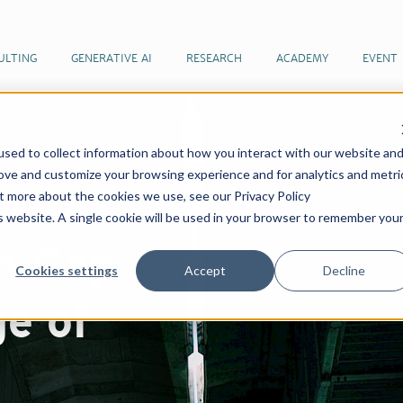
ULTING
GENERATIVE AI
RESEARCH
ACADEMY
EVENT
sed to collect information about how you interact with our website an
rove and customize your browsing experience and for analytics and metri
ut more about the cookies we use, see our Privacy Policy
is website. A single cookie will be used in your browser to remember you
n Gap
Cookies settings
Accept
Decline
ge of