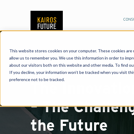
CONS
This website stores cookies on your computer. These cookies are u
allow us to remember you. We use this information in order to imp
about our visitors both on this website and other media. To find o
Report
If you decline, your information won’t be tracked when you visit th
preference not to be tracked.
The Innovatio
– The Challen
the Future