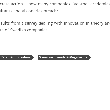
ncrete action – how many companies live what academics
tants and visionaries preach?
esults from a survey dealing with innovation in theory an
rs of Swedish companies.
Retail & Innovation
Scenarios, Trends & Megatrends