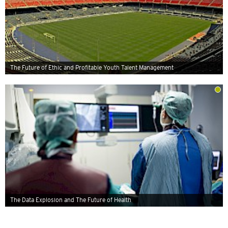
The Future of Ethic and Profitable Youth Talent Management
The Data Explosion and The Future of Health