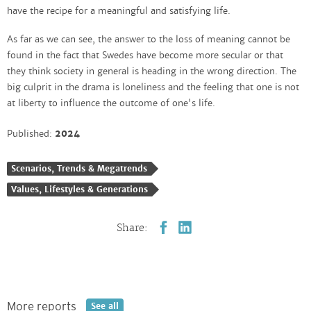
have the recipe for a meaningful and satisfying life.
As far as we can see, the answer to the loss of meaning cannot be
found in the fact that Swedes have become more secular or that
they think society in general is heading in the wrong direction. The
big culprit in the drama is loneliness and the feeling that one is not
at liberty to influence the outcome of one's life.
Published:
2024
Scenarios, Trends & Megatrends
Values, Lifestyles & Generations
Share:
More reports
See all