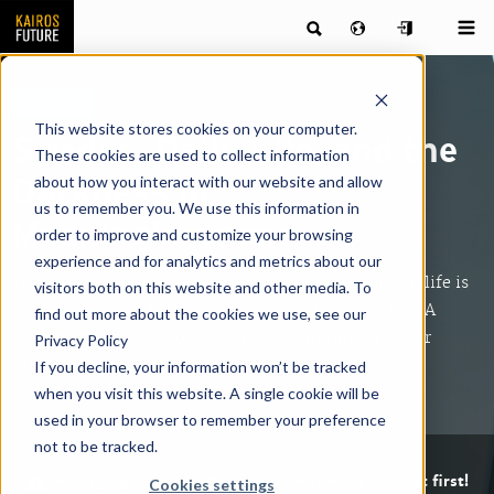
Report
This website stores cookies on your computer.
Swedes, Daily Life, and the
These cookies are used to collect information
about how you interact with our website and allow
Darkness of
us to remember you. We use this information in
Meaninglessness
order to improve and customize your browsing
experience and for analytics and metrics about our
There is no doubt that having a sense of meaning in life is
visitors both on this website and other media. To
good. It is linked to feeling better in all areas of life. A
find out more about the cookies we use, see our
sense of meaning also helps us move towards a better
Privacy Policy
future.
If you decline, your information won’t be tracked
when you visit this website. A single cookie will be
used in your browser to remember your preference
not to be tracked.
Pssst, log in to your Kairos Future Friends account first!
Cookies settings