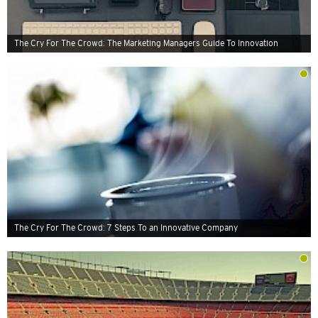
The Cry For The Crowd: The Marketing Managers Guide To Innovation
The Cry For The Crowd: 7 Steps To an Innovative Company