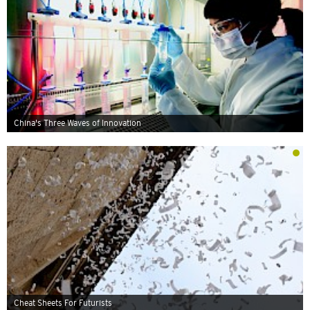
China's Three Waves of Innovation
Cheat Sheets For Futurists