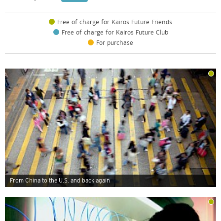
Free of charge for Kairos Future Friends
Free of charge for Kairos Future Club
For purchase
From China to the U.S. and back again