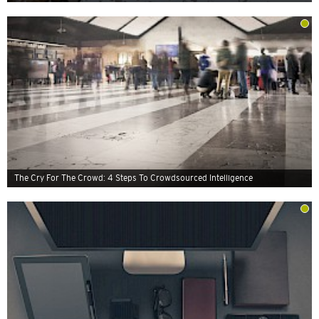
The Cry For The Crowd: 4 Steps To Crowdsourced Intelligence