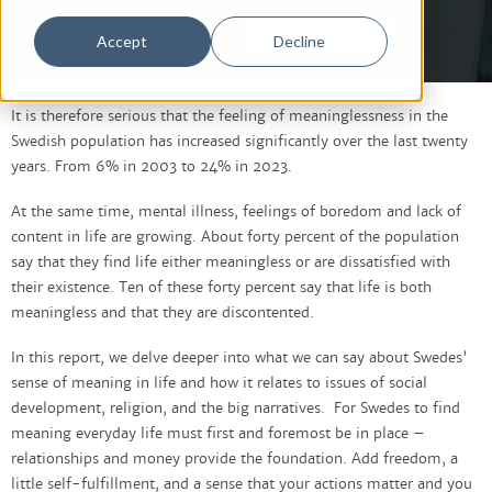
Login
Create Account
Accept
Decline
It is therefore serious that the feeling of meaninglessness in the
Swedish population has increased significantly over the last twenty
years. From 6% in 2003 to 24% in 2023.
At the same time, mental illness, feelings of boredom and lack of
content in life are growing. About forty percent of the population
say that they find life either meaningless or are dissatisfied with
their existence. Ten of these forty percent say that life is both
meaningless and that they are discontented.
In this report, we delve deeper into what we can say about Swedes'
sense of meaning in life and how it relates to issues of social
development, religion, and the big narratives. For Swedes to find
meaning everyday life must first and foremost be in place –
relationships and money provide the foundation. Add freedom, a
little self-fulfillment, and a sense that your actions matter and you