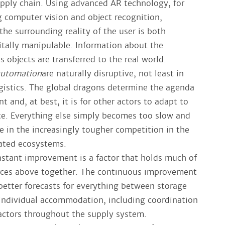
supply chain. Using advanced AR technology, for
 computer vision and object recognition,
he surrounding reality of the user is both
gitally manipulable. Information about the
 objects are transferred to the real world.
automation
are naturally disruptive, not least in
ogistics. The global dragons determine the agenda
t and, at best, it is for other actors to adapt to
e. Everything else simply becomes too slow and
e in the increasingly tougher competition in the
rated ecosystems.
nstant improvement is a factor that holds much of
orces above together. The continuous improvement
 better forecasts for everything between storage
 individual accommodation, including coordination
actors throughout the supply system.