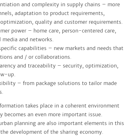
entiation and complexity in supply chains – more
nnels, adaptation to product requirements,
t optimization, quality and customer requirements.
umer power – home care, person-centered care,
al media and networks.
 specific capabilities – new markets and needs that
tions and / or collaborations.
arency and traceability – security, optimization,
low-up.
xibility – from package solutions to tailor made
s.
sformation takes place in a coherent environment
ty becomes an even more important issue.
 urban planning are also important elements in this
s the development of the sharing economy.