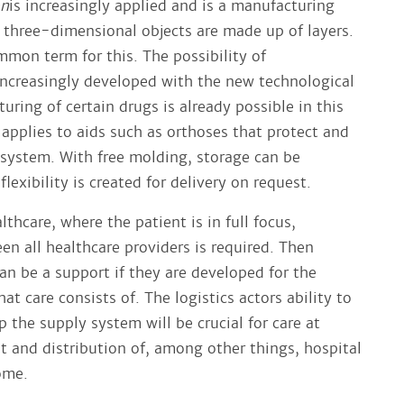
on
is increasingly applied and is a manufacturing
 three-dimensional objects are made up of layers.
mmon term for this. The possibility of
 increasingly developed with the new technological
ring of certain drugs is already possible in this
applies to aids such as orthoses that protect and
system. With free molding, storage can be
lexibility is created for delivery on request.
lthcare, where the patient is in full focus,
en all healthcare providers is required. Then
can be a support if they are developed for the
t care consists of. The logistics actors ability to
 the supply system will be crucial for care at
and distribution of, among other things, hospital
ome.