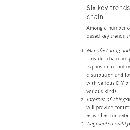
Six key trend
chain
Among a number of 
based key trends t
Manufacturing and
provider chain are 
expansion of onlin
distribution and lo
with various DIY pr
various kinds.
Internet of Things
i
will provide contr
as well as traceabi
Augmented reality