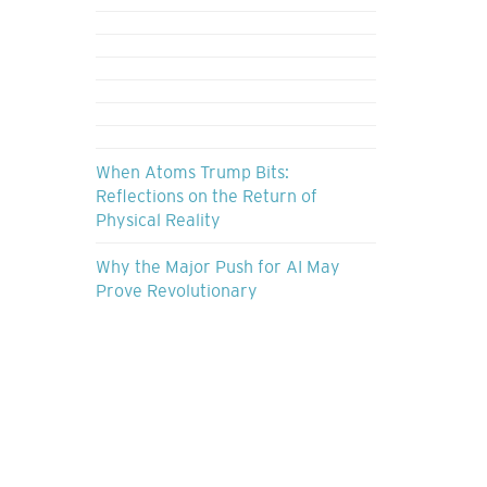
When Atoms Trump Bits:
Reflections on the Return of
Physical Reality
Why the Major Push for AI May
Prove Revolutionary