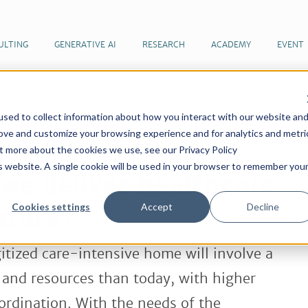
ULTING
GENERATIVE AI
RESEARCH
ACADEMY
EVENT
sed to collect information about how you interact with our website an
 articles by our team of futurists
How do we deliver
rove and customize your browsing experience and for analytics and metri
ure?
ut more about the cookies we use, see our Privacy Policy
is website. A single cookie will be used in your browser to remember you
we deliver healthcare
Cookies settings
Accept
Decline
uture?
tized care-intensive home will involve a
 and resources than today, with higher
rdination. With the needs of the