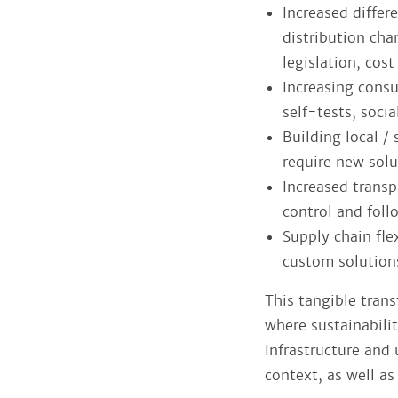
Increased differ
distribution cha
legislation, cos
Increasing cons
self-tests, soci
Building local /
require new solu
Increased transp
control and fol
Supply chain fle
custom solution
This tangible tran
where sustainabili
Infrastructure and
context, as well a