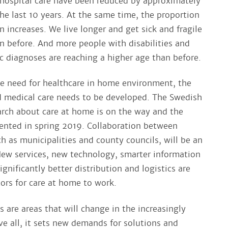
 hospital care have been reduced by approximately
he last 10 years. At the same time, the proportion
n increases. We live longer and get sick and fragile
an before. And more people with disabilities and
c diagnoses are reaching a higher age than before.
he need for healthcare in home environment, the
 medical care needs to be developed. The Swedish
rch about care at home is on the way and the
esented in spring 2019. Collaboration between
ch as municipalities and county councils, will be an
New services, new technology, smarter information
nificantly better distribution and logistics are
tors for care at home to work.
s are areas that will change in the increasingly
ve all, it sets new demands for solutions and