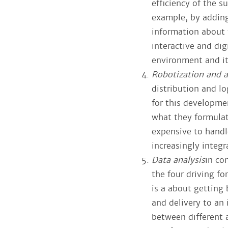
efficiency of the 
example, by adding
information about t
interactive and di
environment and its
Robotization and 
distribution and l
for this developmen
what they formulat
expensive to handl
increasingly integ
Data analysis
in co
the four driving f
is a about getting
and delivery to an
between different 