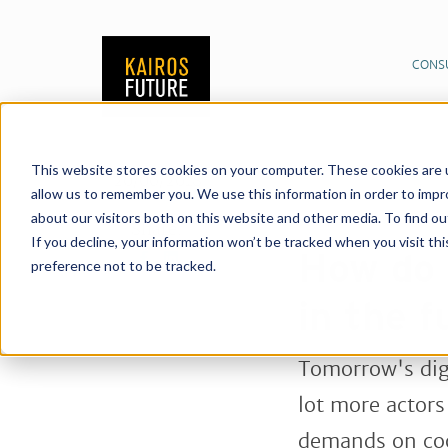
CONS
This website stores cookies on your computer. These cookies are u
Publications
News &
20/06/2018
allow us to remember you. We use this information in order to imp
healthcare in the fut
about our visitors both on this website and other media. To find o
Share:
If you decline, your information won’t be tracked when you visit th
How do 
preference not to be tracked.
in the f
Tomorrow's digi
lot more actors
demands on coo