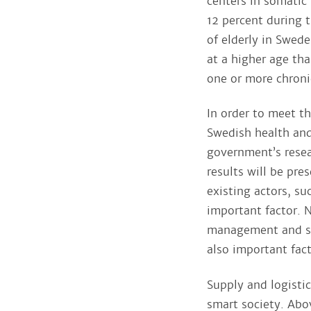
centers in somatic
12 percent during t
of elderly in Swede
at a higher age th
one or more chroni
In order to meet t
Swedish health and
government’s resea
results will be pr
existing actors, su
important factor. 
management and sig
also important fac
Supply and logistic
smart society. Abo