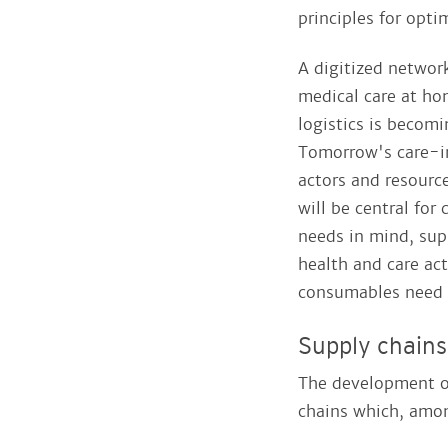
principles for opti
A digitized networ
medical care at ho
logistics is becomi
Tomorrow's care-i
actors and resourc
will be central for
needs in mind, supp
health and care act
consumables need t
Supply chains
The development o
chains which, amon