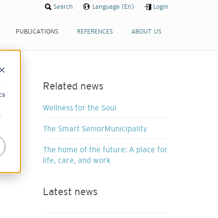
Search
Language (En)
Login
PUBLICATIONS
REFERENCES
ABOUT US
d
Related news
cs
Wellness for the Soul
r
The Smart SeniorMunicipality
The home of the future: A place for
life, care, and work
Latest news