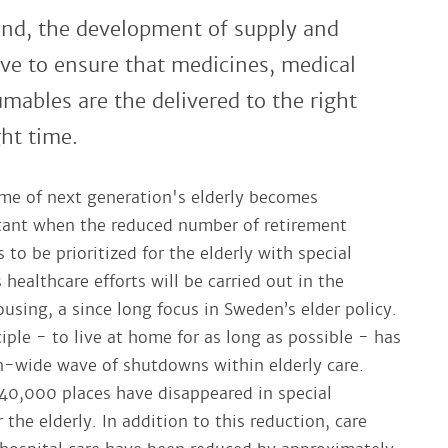
ind, the development of supply and
have to ensure that medicines, medical
mables are the delivered to the right
ght time.
me of next generation's elderly becomes
tant when the reduced number of retirement
to be prioritized for the elderly with special
 healthcare efforts will be carried out in the
using, a since long focus in Sweden’s elder policy.
iple - to live at home for as long as possible - has
on-wide wave of shutdowns within elderly care.
 40,000 places have disappeared in special
he elderly. In addition to this reduction, care