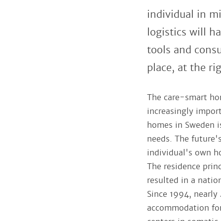
individual in m
logistics will 
tools and consu
place, at the ri
The care-smart ho
increasingly impor
homes in Sweden is 
needs. The future's
individual's own ho
The residence princ
resulted in a nati
Since 1994, nearly
accommodation for t