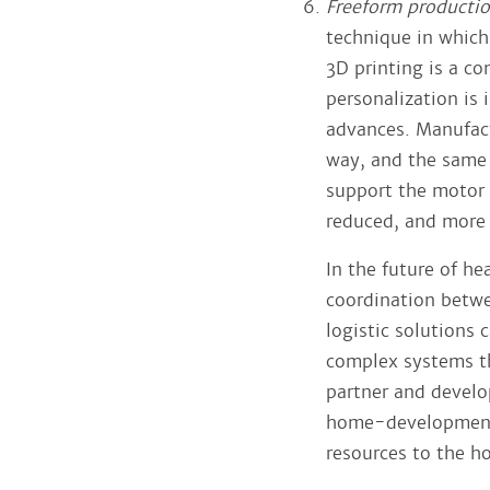
Freeform producti
technique in which
3D printing is a co
personalization is
advances. Manufactu
way, and the same 
support the motor 
reduced, and more f
In the future of hea
coordination betwe
logistic solutions 
complex systems tha
partner and develop
home-development 
resources to the h