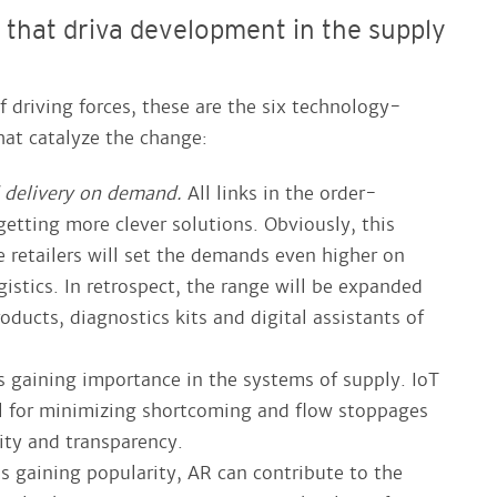
s that driva development in the supply
driving forces, these are the six technology-
hat catalyze the change:
 delivery on demand.
All links in the order-
getting more clever solutions. Obviously, this
e retailers will set the demands even higher on
gistics. In retrospect, the range will be expanded
oducts, diagnostics kits and digital assistants of
s gaining importance in the systems of supply. IoT
ol for minimizing shortcoming and flow stoppages
lity and transparency.
is gaining popularity, AR can contribute to the