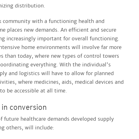
mizing distribution.
k community with a functioning health and
me places new demands. An efficient and secure
ng increasingly important for overall functioning.
ntensive home environments will involve far more
es than today, where new types of control towers
 coordinating everything. With the individual's
ly and logistics will have to allow for planned
ivities, where medicines, aids, medical devices and
o be accessible at all time.
 in conversion
f future healthcare demands developed supply
g others, will include: