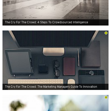
The Cry For The Crowd: 4 Steps To Crowdsourced Intelligence
The Cry For The Crowd: The Marketing Managers Guide To Innovation