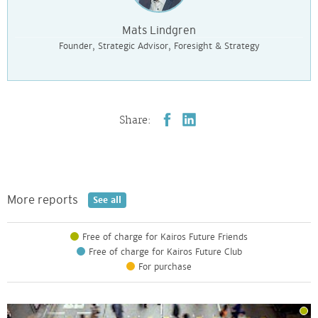
Mats Lindgren
Founder, Strategic Advisor, Foresight & Strategy
Share:
More reports
See all
Free of charge for Kairos Future Friends
Free of charge for Kairos Future Club
For purchase