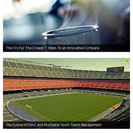
The Cry For The Crowd: 7 Steps To an Innovative Company
The Future of Ethic and Profitable Youth Talent Management