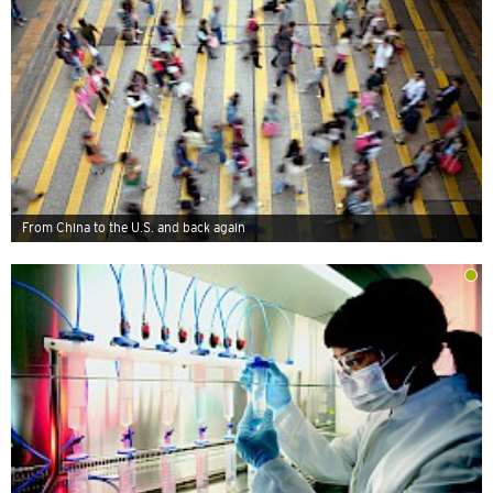
From China to the U.S. and back again