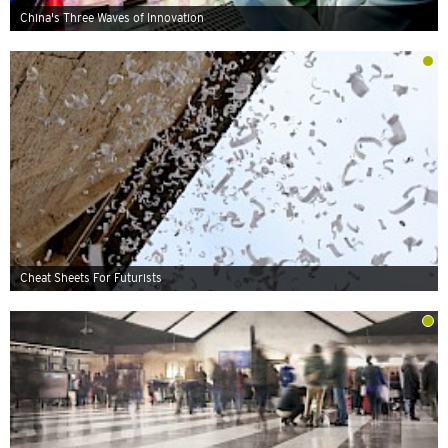
China's Three Waves of Innovation
Cheat Sheets For Futurists