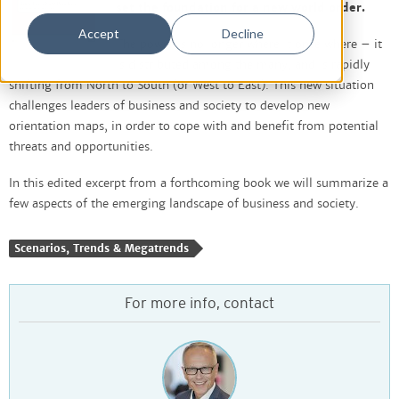
set the foundation for a new world order.
Accept
Decline
The power is no longer where it once where – it
is distributed among the many, and is rapidly
shifting from North to South (or West to East). This new situation
challenges leaders of business and society to develop new
orientation maps, in order to cope with and benefit from potential
threats and opportunities.
In this edited excerpt from a forthcoming book we will summarize a
few aspects of the emerging landscape of business and society.
Scenarios, Trends & Megatrends
For more info, contact