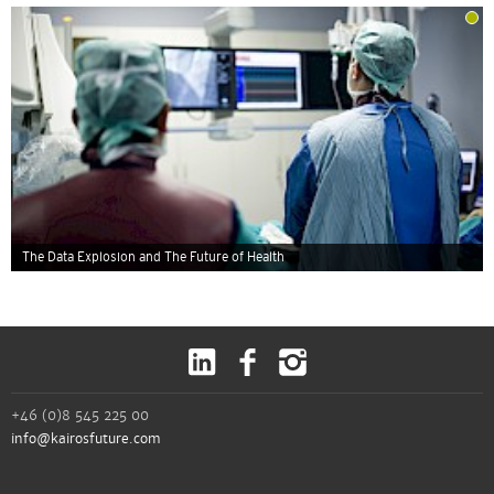
The Data Explosion and The Future of Health
+46 (0)8 545 225 00
info@kairosfuture.com