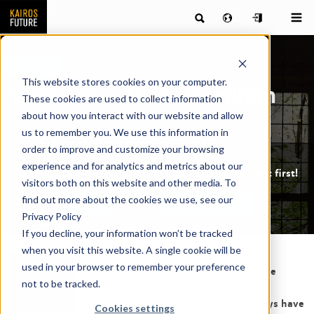
Report
This website stores cookies on your computer.
Time For a New Paradigm
These cookies are used to collect information
about how you interact with our website and allow
us to remember you. We use this information in
order to improve and customize your browsing
experience and for analytics and metrics about our
Pssst, log in to your Kairos Future Friends account first!
visitors both on this website and other media. To
find out more about the cookies we use, see our
Login
Create Account
Privacy Policy
If you decline, your information won’t be tracked
when you visit this website. A single cookie will be
Over the past ten years, financial
used in your browser to remember your preference
turbulence, the Chinese comeback, the
not to be tracked.
growing global middle-class and the
explosion of social media in many ways have
Cookies settings