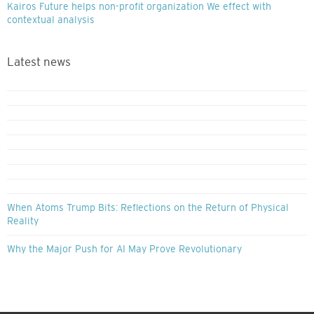
Kairos Future helps non-profit organization We effect with
contextual analysis
Latest news
When Atoms Trump Bits: Reflections on the Return of Physical
Reality
Why the Major Push for AI May Prove Revolutionary