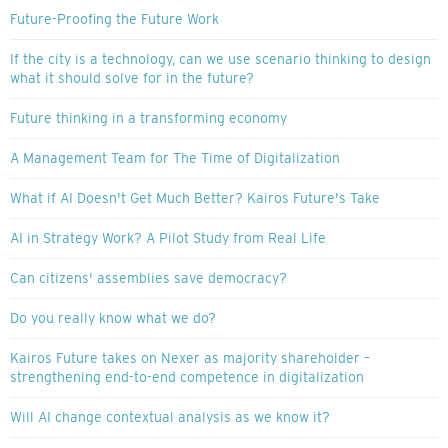
Future-Proofing the Future Work
If the city is a technology, can we use scenario thinking to design
what it should solve for in the future?
Future thinking in a transforming economy
A Management Team for The Time of Digitalization
What if AI Doesn't Get Much Better? Kairos Future's Take
AI in Strategy Work? A Pilot Study from Real Life
Can citizens' assemblies save democracy?
Do you really know what we do?
Kairos Future takes on Nexer as majority shareholder –
strengthening end-to-end competence in digitalization
Will AI change contextual analysis as we know it?