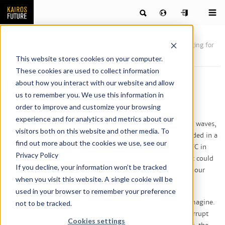
Publications
News & articles by our team of futurists
Longing for
Spring
This website stores cookies on your computer.
These cookies are used to collect information
Longing for Spring
about how you interact with our website and allow
us to remember you. We use this information in
order to improve and customize your browsing
When we at Kairos Future 20 years ago developed our 80-
experience and for analytics and metrics about our
years
four-seasons model
of Western cultural and economic waves,
visitors both on this website and other media. To
we came to the conclusion that, historically, every winter ended in a
find out more about the cookies we use, see our
Great War. Although, we’ve just had witnessed the fall of WTC in
Privacy Policy
New York, it was still hard to imagine that anything like that could
If you decline, your information won’t be tracked
happen in 20 years, somewhere around 2020-2025. Not in our
when you visit this website. A single cookie will be
time, not in the peaceful West.
used in your browser to remember your preference
Yet it has happened, and in a way that was even harder to imagine.
not to be tracked.
The attack on a peaceful democracy by its aggressive and corrupt
Cookies settings