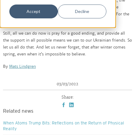
big brother has taken us all by surprise. In this very moment, the
brave Ukrainians are fighting not only their own war, they are
Accept
Decline
fighting for us all. For an open and trust based world order. For the
world as we knew it.
Still, all we can do now is pray for a good ending, and provide all
the support in all possible means we can to our Ukrainian friends. So
let us all do that. And let us never forget, that after winter comes
spring, even when it’s impossible to believe.
By
Mats Lindgren
03/03/2022
Share:
Related news
When Atoms Trump Bits: Reflections on the Return of Physical
Reality