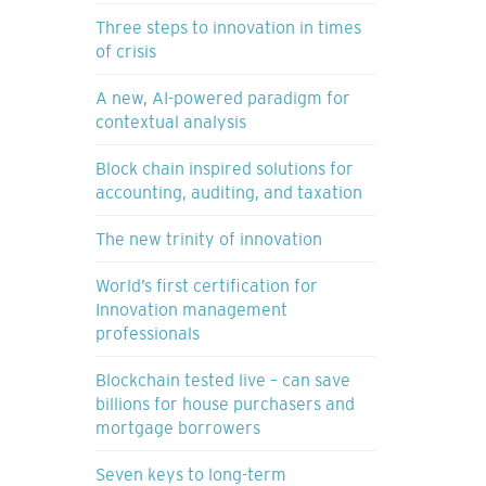
Three steps to innovation in times
of crisis
A new, AI-powered paradigm for
contextual analysis
Block chain inspired solutions for
accounting, auditing, and taxation
The new trinity of innovation
World’s first certification for
Innovation management
professionals
Blockchain tested live – can save
billions for house purchasers and
mortgage borrowers
Seven keys to long-term