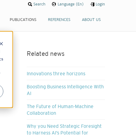
Search
Language (En)
Login
PUBLICATIONS
REFERENCES
ABOUT US
d
Related news
cs
r
Innovations three horizons
Boosting Business Intelligence With
AI
The Future of Human-Machine
Collaboration
Why you Need Strategic Foresight
to Harness AI’s Potential for