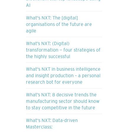
AI
What's NXT: The [digital]
organisations of the future are
agile
What’s NXT: (Digital)
transformation — four strategies of
the highly successful
What's NXT in business intelligence
and insight production – a personal
research bot for everyone
What’s NXT: 8 decisive trends the
manufacturing sector should know
to stay competitive in the future
What‘s NXT: Data-driven
Masterclass: