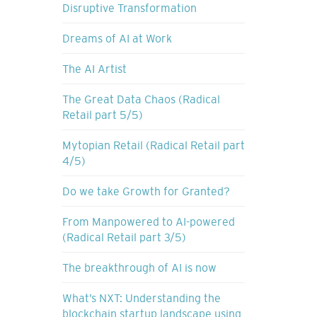
Disruptive Transformation
Dreams of AI at Work
The AI Artist
The Great Data Chaos (Radical
Retail part 5/5)
Mytopian Retail (Radical Retail part
4/5)
Do we take Growth for Granted?
From Manpowered to AI-powered
(Radical Retail part 3/5)
The breakthrough of AI is now
What’s NXT: Understanding the
blockchain startup landscape using