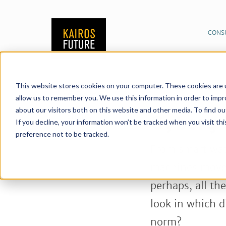
CONS
This website stores cookies on your computer. These cookies are u
Publications
News &
06/03/2019
allow us to remember you. We use this information in order to imp
about our visitors both on this website and other media. To find o
Share:
Cyborg 
If you decline, your information won’t be tracked when you visit th
preference not to be tracked.
From smart wat
machines move 
perhaps, all th
look in which 
norm?