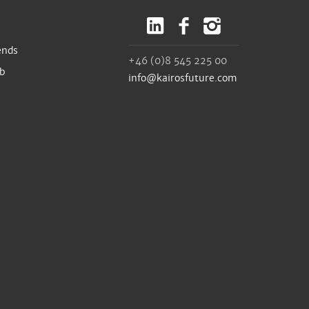
ends
+46 (0)8 545 225 00
ub
info@kairosfuture.com