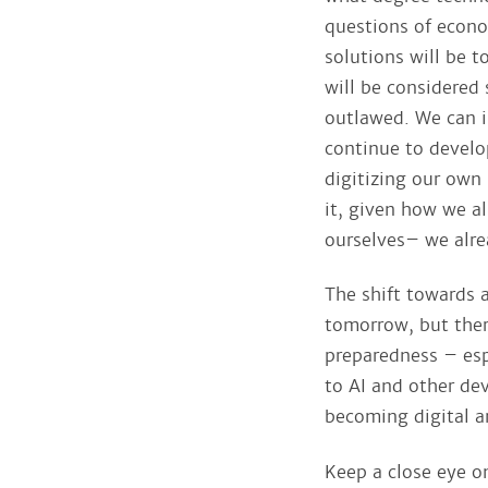
questions of econo
solutions will be t
will be considered 
outlawed. We can in
continue to develo
digitizing our own 
it, given how we a
ourselves– we alre
The shift towards 
tomorrow, but ther
preparedness – esp
to AI and other dev
becoming digital a
Keep a close eye o