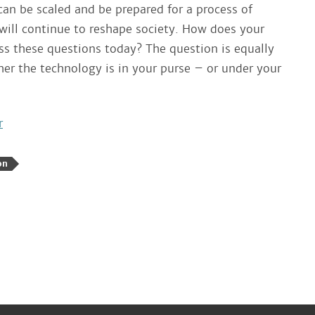
can be scaled and be prepared for a process of
 will continue to reshape society. How does your
ss these questions today? The question is equally
er the technology is in your purse – or under your
r
on