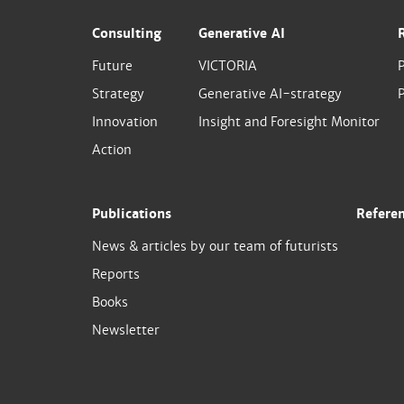
Consulting
Generative AI
Future
VICTORIA
Strategy
Generative AI-strategy
P
Innovation
Insight and Foresight Monitor
Action
Publications
Refere
News & articles by our team of futurists
Reports
Books
Newsletter