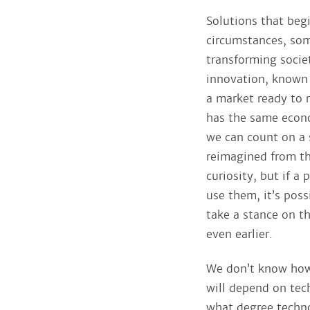
Solutions that begi
circumstances, so
transforming socie
innovation, known 
a market ready to r
has the same econo
we can count on a 
reimagined from th
curiosity, but if a
use them, it’s poss
take a stance on the
even earlier.
We don’t know how a
will depend on tec
what degree techno