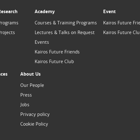
Research
Academy
Event
Programs
Courses & Training Programs
Kairos Future Fri
rojects
Lectures & Talks on Request
Kairos Future Cl
Events
Kairos Future Friends
Kairos Future Club
nces
About Us
Our People
Press
Jobs
Privacy policy
Cookie Policy