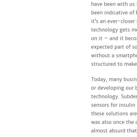
have been with us s
been indicative of
it’s an ever-closer
technology gets m
on it – and it beco
expected part of s
without a smartphon
structured to make i
Today, many busine
or developing our 
technology. Subder
sensors for insulin
these solutions ar
was also once the 
almost absurd that