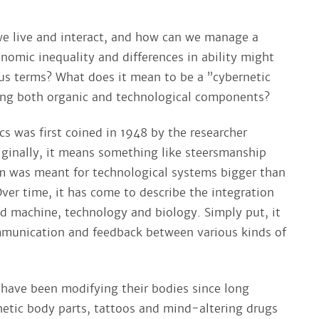
we live and interact, and how can we manage a
nomic inequality and differences in ability might
 terms? What does it mean to be a ”cybernetic
ning both organic and technological components?
s was first coined in 1948 by the researcher
iginally, it means something like steersmanship
rm was meant for technological systems bigger than
ver time, it has come to describe the integration
 machine, technology and biology. Simply put, it
mmunication and feedback between various kinds of
have been modifying their bodies since long
hetic body parts, tattoos and mind-altering drugs