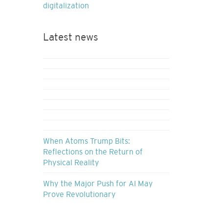
digitalization
Latest news
When Atoms Trump Bits:
Reflections on the Return of
Physical Reality
Why the Major Push for AI May
Prove Revolutionary