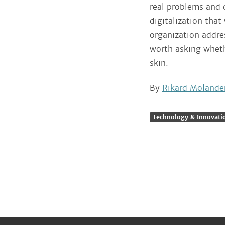
real problems and 
digitalization that
organization addre
worth asking wheth
skin.
By
Rikard Molande
Technology & Innovati