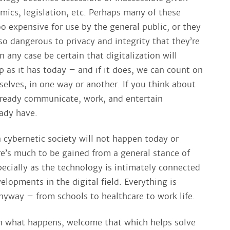
mics, legislation, etc. Perhaps many of these
oo expensive for use by the general public, or they
so dangerous to privacy and integrity that they’re
 any case be certain that digitalization will
p as it has today – and if it does, we can count on
selves, in one way or another. If you think about
lready communicate, work, and entertain
ady have.
a cybernetic society will not happen today or
e’s much to be gained from a general stance of
ecially as the technology is intimately connected
elopments in the digital field. Everything is
nyway – from schools to healthcare to work life.
n what happens, welcome that which helps solve