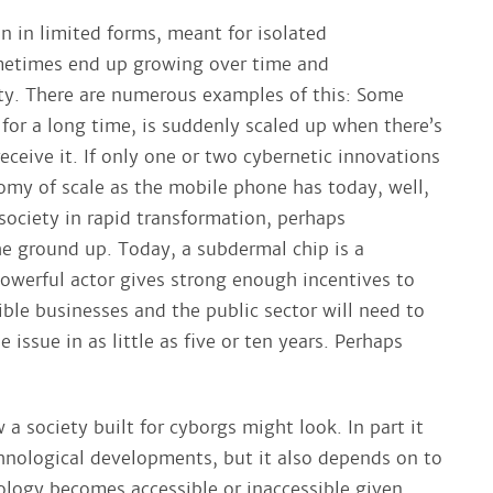
n in limited forms, meant for isolated
metimes end up growing over time and
ty. There are numerous examples of this: Some
for a long time, is suddenly scaled up when there’s
eceive it. If only one or two cybernetic innovations
my of scale as the mobile phone has today, well,
society in rapid transformation, perhaps
e ground up. Today, a subdermal chip is a
 powerful actor gives strong enough incentives to
ible businesses and the public sector will need to
 issue in as little as five or ten years. Perhaps
 society built for cyborgs might look. In part it
hnological developments, but it also depends on to
logy becomes accessible or inaccessible given