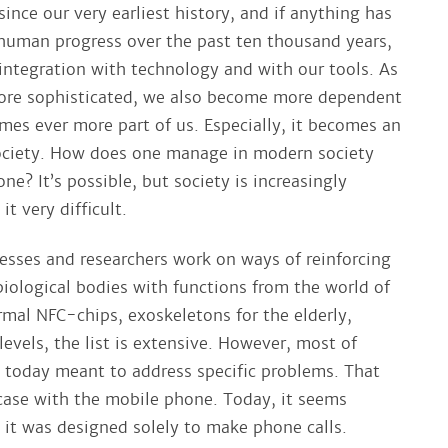
ince our very earliest history, and if anything has
 human progress over the past ten thousand years,
 integration with technology and with our tools. As
ore sophisticated, we also become more dependent
mes ever more part of us. Especially, it becomes an
ociety. How does one manage in modern society
e? It’s possible, but society is increasingly
t very difficult.
sses and researchers work on ways of reinforcing
biological bodies with functions from the world of
mal NFC-chips, exoskeletons for the elderly,
 levels, the list is extensive. However, most of
e today meant to address specific problems. That
case with the mobile phone. Today, it seems
 it was designed solely to make phone calls.