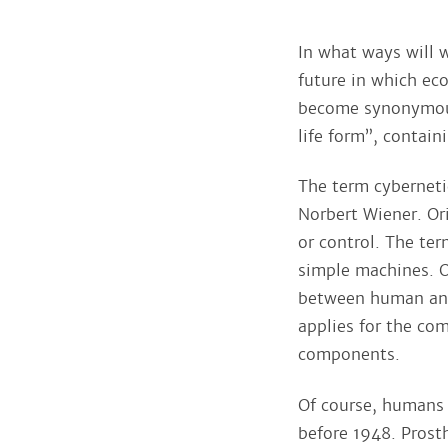
In what ways will 
future in which eco
become synonymous
life form”, contai
The term cybernetic
Norbert Wiener. Or
or control. The te
simple machines. O
between human and
applies for the co
components.
Of course, humans 
before 1948. Prost