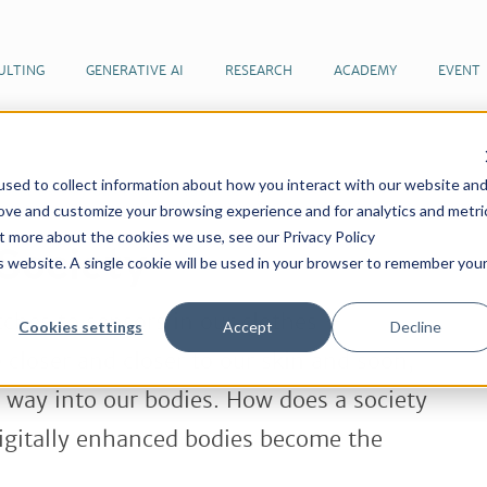
ULTING
GENERATIVE AI
RESEARCH
ACADEMY
EVENT
sed to collect information about how you interact with our website an
 articles by our team of futurists
Cyborg Society
rove and customize your browsing experience and for analytics and metri
ut more about the cookies we use, see our Privacy Policy
Society
is website. A single cookie will be used in your browser to remember you
ches to sensors in our clothes –
Cookies settings
Accept
Decline
closer and closer to our skin and soon,
e way into our bodies. How does a society
digitally enhanced bodies become the