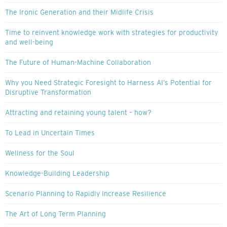
The Ironic Generation and their Midlife Crisis
Time to reinvent knowledge work with strategies for productivity
and well-being
The Future of Human-Machine Collaboration
Why you Need Strategic Foresight to Harness AI’s Potential for
Disruptive Transformation
Attracting and retaining young talent – how?
To Lead in Uncertain Times
Wellness for the Soul
Knowledge-Building Leadership
Scenario Planning to Rapidly Increase Resilience
The Art of Long Term Planning