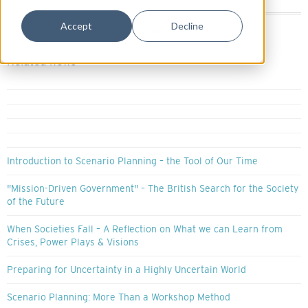
11/03/2026
Accept
Decline
Share:
Related news
Introduction to Scenario Planning – the Tool of Our Time
"Mission-Driven Government" – The British Search for the Society
of the Future
When Societies Fall – A Reflection on What we can Learn from
Crises, Power Plays & Visions
Preparing for Uncertainty in a Highly Uncertain World
Scenario Planning: More Than a Workshop Method