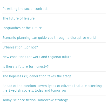
Rewriting the social contract
The future of leisure
Inequalities of the Future
Scenario planning can guide you through a disruptive world
Urbanization! ...or not?
New conditions for work and regional future
Is there a future for honesty?
The hopeless (?) generation takes the stage
Ahead of the election: seven types of citizens that are affecting
the Swedish society, today and tomorrow
Today: science fiction. Tomorrow: strategy.