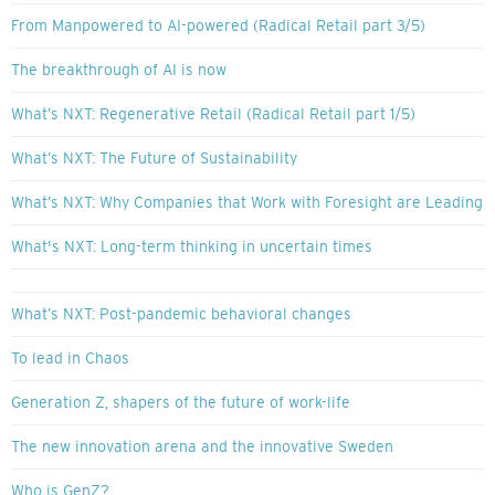
From Manpowered to AI-powered (Radical Retail part 3/5)
The breakthrough of AI is now
What’s NXT: Regenerative Retail (Radical Retail part 1/5)
What’s NXT: The Future of Sustainability
What’s NXT: Why Companies that Work with Foresight are Leading
What's NXT: Long-term thinking in uncertain times
What’s NXT: Post-pandemic behavioral changes
To lead in Chaos
Generation Z, shapers of the future of work-life
The new innovation arena and the innovative Sweden
Who is GenZ?