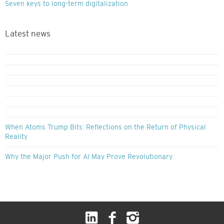
Seven keys to long-term digitalization
Latest news
When Atoms Trump Bits: Reflections on the Return of Physical
Reality
Why the Major Push for AI May Prove Revolutionary