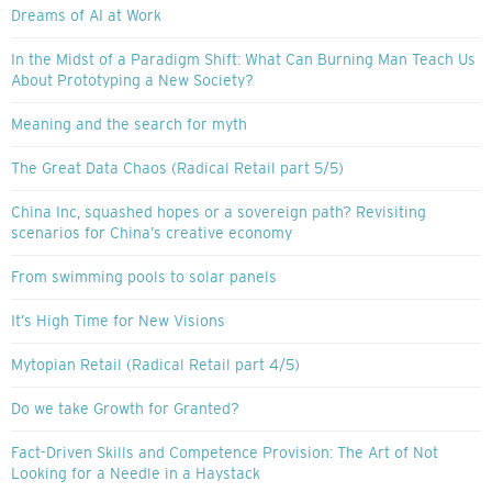
Dreams of AI at Work
In the Midst of a Paradigm Shift: What Can Burning Man Teach Us
About Prototyping a New Society?
Meaning and the search for myth
The Great Data Chaos (Radical Retail part 5/5)
China Inc, squashed hopes or a sovereign path? Revisiting
scenarios for China’s creative economy
From swimming pools to solar panels
It’s High Time for New Visions
Mytopian Retail (Radical Retail part 4/5)
Do we take Growth for Granted?
Fact-Driven Skills and Competence Provision: The Art of Not
Looking for a Needle in a Haystack