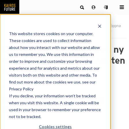
Publications
News & articles by our team of futurists
Det öppna
samhället i en ny tid – hur skydda öppenheten när hoten ökar?
This website stores cookies on your computer.
These cookies are used to collect information
Det öppna samhället i en ny
about how you interact with our website and allow
us to remember you. We use this information in
tid – hur skydda öppenheten
order to improve and customize your browsing
experience and for analytics and metrics about our
när hoten ökar?
visitors both on this website and other media. To
find out more about the cookies we use, see our
By
Johan Hammarlund
Privacy Policy
If you decline, your information won’t be tracked
Cities & Regions
Scenarios, Trends & Megatrends
when you visit this website. A single cookie will be
used in your browser to remember your preference
Values, Lifestyles & Generations
not to be tracked.
Cookies settings