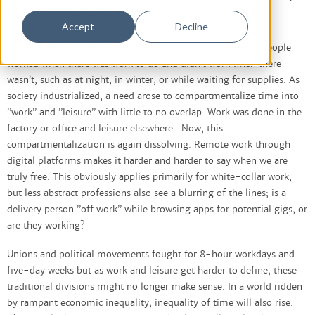
But how might it look different in the future?
Accept
Decline
In the agrarian economy, leisure was unregulated – most people
worked when there was work to do and didn’t work when there
wasn’t, such as at night, in winter, or while waiting for supplies. As
society industrialized, a need arose to compartmentalize time into
”work” and ”leisure” with little to no overlap. Work was done in the
factory or office and leisure elsewhere. Now, this
compartmentalization is again dissolving. Remote work through
digital platforms makes it harder and harder to say when we are
truly free. This obviously applies primarily for white-collar work,
but less abstract professions also see a blurring of the lines; is a
delivery person ”off work” while browsing apps for potential gigs, or
are they working?
Unions and political movements fought for 8-hour workdays and
five-day weeks but as work and leisure get harder to define, these
traditional divisions might no longer make sense. In a world ridden
by rampant economic inequality, inequality of time will also rise.