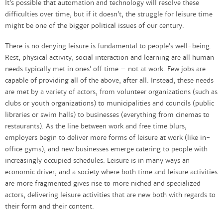
It’s possible that automation and technology will resolve these
difficulties over time, but if it doesn’t, the struggle for leisure time
might be one of the bigger political issues of our century.
There is no denying leisure is fundamental to people’s well-being.
Rest, physical activity, social interaction and learning are all human
needs typically met in ones’ off time – not at work. Few jobs are
capable of providing all of the above, after all. Instead, these needs
are met by a variety of actors, from volunteer organizations (such as
clubs or youth organizations) to municipalities and councils (public
libraries or swim halls) to businesses (everything from cinemas to
restaurants). As the line between work and free time blurs,
employers begin to deliver more forms of leisure at work (like in-
office gyms), and new businesses emerge catering to people with
increasingly occupied schedules. Leisure is in many ways an
economic driver, and a society where both time and leisure activities
are more fragmented gives rise to more niched and specialized
actors, delivering leisure activities that are new both with regards to
their form and their content.