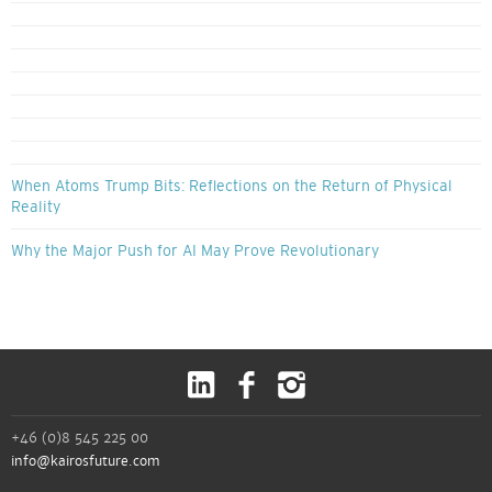
When Atoms Trump Bits: Reflections on the Return of Physical
Reality
Why the Major Push for AI May Prove Revolutionary
+46 (0)8 545 225 00
info@kairosfuture.com