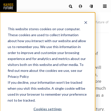
Publications
News & articles by our team of futurists
The future of
leisure
This website stores cookies on your computer.
These cookies are used to collect information
The future of leisure
about how you interact with our website and allow
us to remember you. We use this information in
order to improve and customize your browsing
A new wave of automation is upon us. In light of
experience and for analytics and metrics about our
these changes, we could end up with a lot more
visitors both on this website and other media. To
leisure than today – or a lot less. Very likely it will
find out more about the cookies we use, see our
not be evenly distributed. However, automation,
Privacy Policy
digitalization and new technology also mean more
If you decline, your information won’t be tracked
ways to spend our free time, regardless of how much
when you visit this website. A single cookie will be
used in your browser to remember your preference
of it we may have. ”Free time” is relatively new as a
not to be tracked.
concept – as old as industrialization – and has
looked much the same since the nineteenth century.
Cookies settings