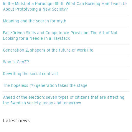
In the Midst of a Paradigm Shift: What Can Burning Man Teach Us
About Prototyping a New Society?
Meaning and the search for myth
Fact-Driven Skills and Competence Provision: The Art of Not
Looking for a Needle in a Haystack
Generation Z, shapers of the future of work-life
Who is GenZ?
Rewriting the social contract
The hopeless (?) generation takes the stage
Ahead of the election: seven types of citizens that are affecting
the Swedish society, today and tomorrow
Latest news