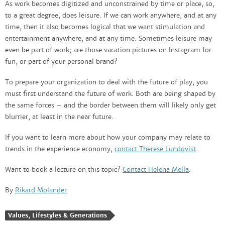
As work becomes digitized and unconstrained by time or place, so,
to a great degree, does leisure. If we can work anywhere, and at any
time, then it also becomes logical that we want stimulation and
entertainment anywhere, and at any time. Sometimes leisure may
even be part of work; are those vacation pictures on Instagram for
fun, or part of your personal brand?
To prepare your organization to deal with the future of play, you
must first understand the future of work. Both are being shaped by
the same forces – and the border between them will likely only get
blurrier, at least in the near future.
If you want to learn more about how your company may relate to
trends in the experience economy,
contact Therese Lundqvist
.
Want to book a lecture on this topic?
Contact Helena Mella
.
By
Rikard Molander
Values, Lifestyles & Generations