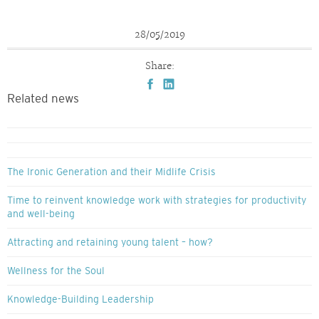
28/05/2019
Share:
Related news
The Ironic Generation and their Midlife Crisis
Time to reinvent knowledge work with strategies for productivity
and well-being
Attracting and retaining young talent – how?
Wellness for the Soul
Knowledge-Building Leadership