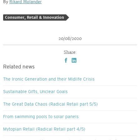
By
Rikard Molander
Consumer, Retail & Innovation
20/08/2020
Share:
Related news
The Ironic Generation and their Midlife Crisis
Sustainable Gifts, Unclear Goals
The Great Data Chaos (Radical Retail part 5/5)
From swimming pools to solar panels
Mytopian Retail (Radical Retail part 4/5)