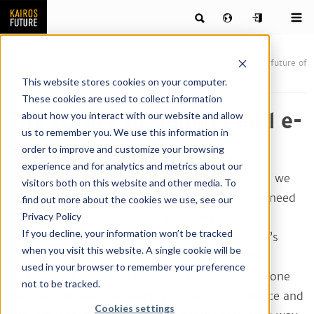
Publications
News & articles by our team of futurists
The future of
gaming and e-sports
This website stores cookies on your computer.
These cookies are used to collect information
The future of gaming and e-
about how you interact with our website and allow
us to remember you. We use this information in
sports
order to improve and customize your browsing
experience and for analytics and metrics about our
When we talk about fundamental human needs, we
visitors both on this website and other media. To
sometimes forget the need for challenge – the need
find out more about the cookies we use, see our
Privacy Policy
to face trial, persevere, and prove one’s skill.
If you decline, your information won’t be tracked
Innumerable consultants point towards Maslow’s
when you visit this website. A single cookie will be
pyramid of needs to explain complex behaviors,
used in your browser to remember your preference
pointing out that man does not live by bread alone
not to be tracked.
but that humans also require context, confidence and
Cookies settings