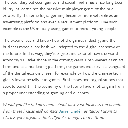
The boundary between games and social media has since long been
blurry, at least since the massive multiplayer genre of the mid-
2000s. By the same logic, gaming becomes more valuable as an
advertising platform and even a recruitment platform. One such
example is the US military using games to recruit young people.
The experiences and know-how of the games industry, and their
business models, are both well adapted to the digital economy of
the future. In this way, they’re a great indicator of how the world
economy will take shape in the coming years. Both viewed as an art
form and as a marketing platform, the games industry is a vanguard
of the digital economy, seen for example by how the Chinese tech
giants invest heavily into games. Businesses and organizations that
seek to benefit in the economy of the future have a lot to gain from
a proper understanding of gaming and e-sports.
Would you like to know more about how your business can benefit
from these industries? Contact
Daniel Lindén
at Kairos Future to
discuss your organization’s digital strategies in the future.