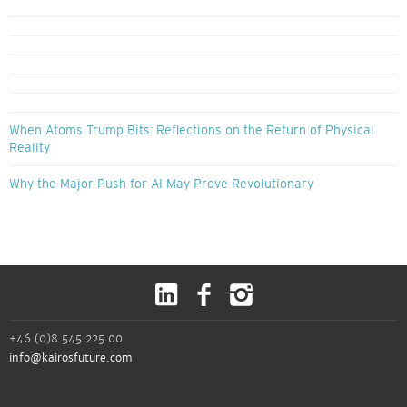
When Atoms Trump Bits: Reflections on the Return of Physical
Reality
Why the Major Push for AI May Prove Revolutionary
+46 (0)8 545 225 00
info@kairosfuture.com