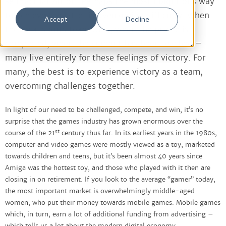
self-actualization. Perhaps the most ubiquitous way
to achieve the latter is overcoming difficulty. When
Accept
Decline
the local sports team wins, when the puzzle is
completed, when the summit has been reached –
many live entirely for these feelings of victory. For
many, the best is to experience victory as a team,
overcoming challenges together.
In light of our need to be challenged, compete, and win, it’s no
surprise that the games industry has grown enormous over the
st
course of the 21
century thus far. In its earliest years in the 1980s,
computer and video games were mostly viewed as a toy, marketed
towards children and teens, but it’s been almost 40 years since
Amiga was the hottest toy, and those who played with it then are
closing in on retirement. If you look to the average “gamer” today,
the most important market is overwhelmingly middle-aged
women, who put their money towards mobile games. Mobile games
which, in turn, earn a lot of additional funding from advertising –