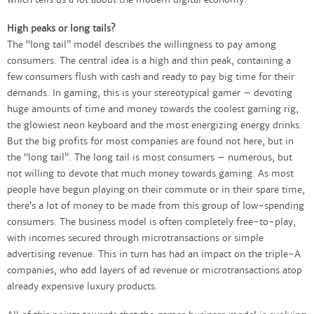
which tells us a lot about the modern digital economy.
High peaks or long tails?
The “long tail” model describes the willingness to pay among
consumers. The central idea is a high and thin peak, containing a
few consumers flush with cash and ready to pay big time for their
demands. In gaming, this is your stereotypical gamer – devoting
huge amounts of time and money towards the coolest gaming rig,
the glowiest neon keyboard and the most energizing energy drinks.
But the big profits for most companies are found not here, but in
the “long tail”. The long tail is most consumers – numerous, but
not willing to devote that much money towards gaming. As most
people have begun playing on their commute or in their spare time,
there’s a lot of money to be made from this group of low-spending
consumers. The business model is often completely free-to-play,
with incomes secured through microtransactions or simple
advertising revenue. This in turn has had an impact on the triple-A
companies, who add layers of ad revenue or microtransactions atop
already expensive luxury products.