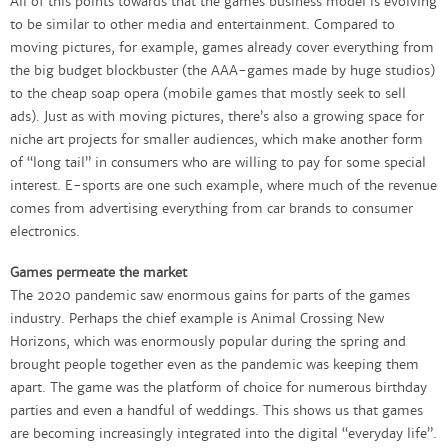
All of this points towards that the games business model is evolving
to be similar to other media and entertainment. Compared to
moving pictures, for example, games already cover everything from
the big budget blockbuster (the AAA-games made by huge studios)
to the cheap soap opera (mobile games that mostly seek to sell
ads). Just as with moving pictures, there’s also a growing space for
niche art projects for smaller audiences, which make another form
of “long tail” in consumers who are willing to pay for some special
interest. E-sports are one such example, where much of the revenue
comes from advertising everything from car brands to consumer
electronics.
Games permeate the market
The 2020 pandemic saw enormous gains for parts of the games
industry. Perhaps the chief example is Animal Crossing New
Horizons, which was enormously popular during the spring and
brought people together even as the pandemic was keeping them
apart. The game was the platform of choice for numerous birthday
parties and even a handful of weddings. This shows us that games
are becoming increasingly integrated into the digital “everyday life”.