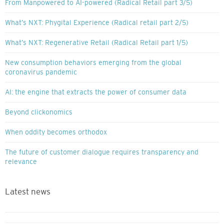
From Manpowered to AI-powered (Radical Retail part 3/5)
What’s NXT: Phygital Experience (Radical retail part 2/5)
What’s NXT: Regenerative Retail (Radical Retail part 1/5)
New consumption behaviors emerging from the global
coronavirus pandemic
AI: the engine that extracts the power of consumer data
Beyond clickonomics
When oddity becomes orthodox
The future of customer dialogue requires transparency and
relevance
Latest news