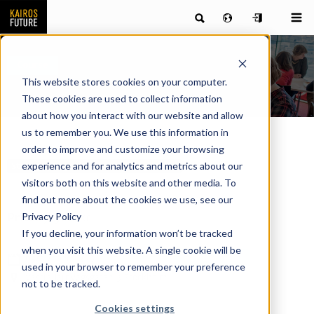
Course
This website stores cookies on your computer.
These cookies are used to collect information
about how you interact with our website and allow
us to remember you. We use this information in
order to improve and customize your browsing
experience and for analytics and metrics about our
Strategy, Organization & Management
visitors both on this website and other media. To
find out more about the cookies we use, see our
Privacy Policy
Price:
9 500 kr
If you decline, your information won’t be tracked
when you visit this website. A single cookie will be
Register here
09/21/2026
11.45
used in your browser to remember your preference
Västra järnvägsgatan 3 Stockholm
not to be tracked.
Cookies settings