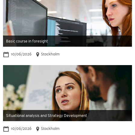
Basic course in foresight
10/06/2026
Stockholm
Situational analysis and Strategy Development
10/06/2026
Stockholm