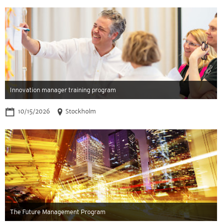
Innovation manager training program
10/15/2026
Stockholm
The Future Management Program