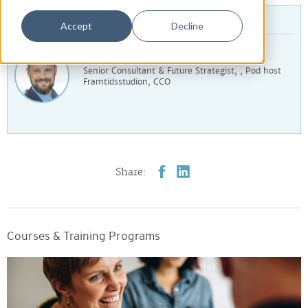
For more info, contact
Accept
Decline
Fredrik Torberger
Senior Consultant & Future Strategist, , Pod host
Framtidsstudion, CCO
Share:
Courses & Training Programs