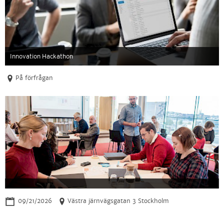
Innovation Hackathon
På förfrågan
09/21/2026
Västra järnvägsgatan 3 Stockholm