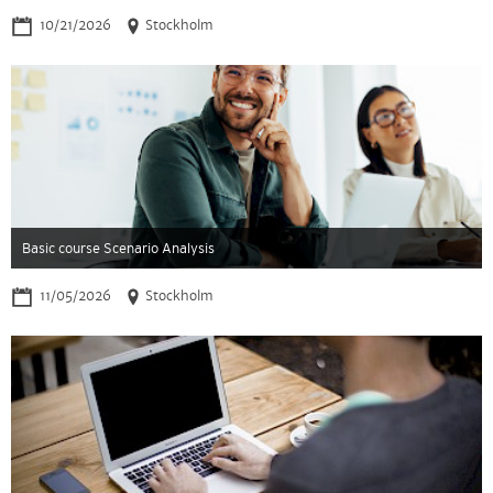
10/21/2026
Stockholm
Basic course Scenario Analysis
11/05/2026
Stockholm