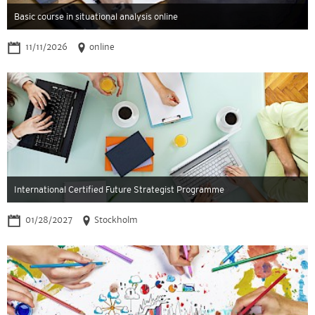
Basic course in situational analysis online
11/11/2026
online
International Certified Future Strategist Programme
01/28/2027
Stockholm