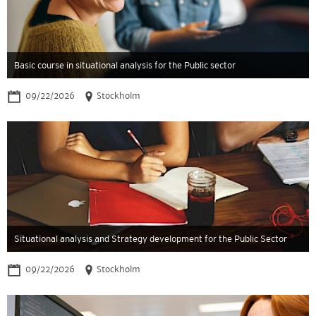
Basic course in situational analysis for the Public sector
09/22/2026
Stockholm
Situational analysis and Strategy development for the Public Sector
09/22/2026
Stockholm