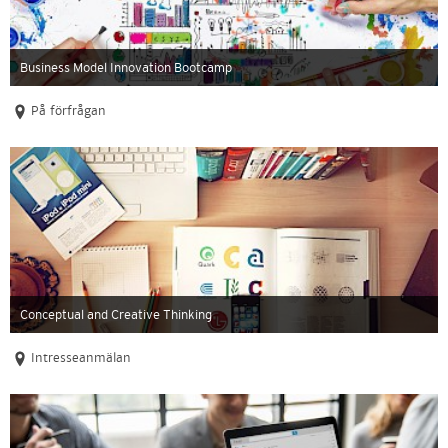
Business Model Innovation Bootcamp
På förfrågan
Conceptual and Creative Thinking
Intresseanmälan