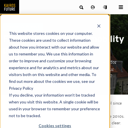
Research Project
This website stores cookies on your computer.
Future housing and mobility
These cookies are used to collect information
about how you interact with our website and allow
patterns
us to remember you. We use this information in
order to improve and customize your browsing
New demographic conditions are setting a clear logic for
experience and for analytics and metrics about our
how Sweden's municipalities can grow. How does your
visitors both on this website and other media. To
municipality fare in the battle for domestic migrants?
find out more about the cookies we use, see our
Privacy Policy
If you decline, your information won’t be tracked
when you visit this website. A single cookie will be
The birth rate has fallen sharply and is now at its lowest level since
used in your browser to remember your preference
measurements began in the 18th century. At the same time,
not to be tracked.
immigration to Sweden is now much lower than it was in the 2010s.
The consequences for Sweden's municipalities are becoming clear:
Cookies settings