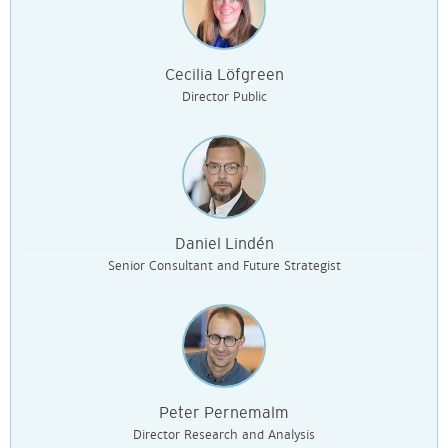
Cecilia Löfgreen
Director Public
Daniel Lindén
Senior Consultant and Future Strategist
Peter Pernemalm
Director Research and Analysis