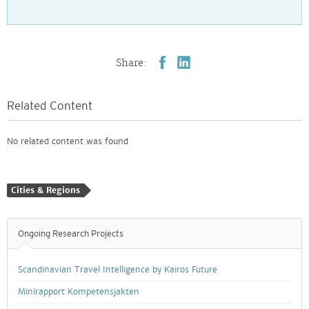
Share:
Related Content
No related content was found
Cities & Regions
Ongoing Research Projects
Scandinavian Travel Intelligence by Kairos Future
Minirapport Kompetensjakten