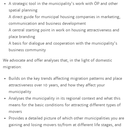
A strategic tool in the municipality's work with ÖP and other
spatial planning
A direct guide for municipal housing companies in marketing,
communication and business development
A central starting point in work on housing attractiveness and
place branding
A basis for dialogue and cooperation with the municipality's
business community
We advocate and offer analyses that, in the light of domestic
migration:
Builds on the key trends affecting migration patterns and place
attractiveness over 10 years, and how they affect your
municipality
Analyses the municipality in its regional context and what this
means for the basic conditions for attracting different types of
movers
Provides a detailed picture of which other municipalities you are
gaining and losing movers to/from at different life stages, and