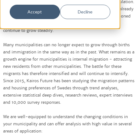
in 2016, Sweden had 19 municipalities with a declining population.
By 2023, the number was 193. In some places, this trend is already
Accept
Decline
leading to preschools being closed, investments being postponed
and projects being put on hold - while other municipalities
continue to grow steadily.
Many municipalities can no longer expect to grow through births
and immigration in the same way as in the past. What remains as a
growth engine for municipalities is internal migration - attracting
new residents from other municipalities. The battle for these
migrants has therefore intensified and will continue to intensify.
Since 2015, Kairos Future has been studying the migration patterns
and housing preferences of Swedes through trend analyses,
extensive statistical deep dives, research reviews, expert interviews
and 10,000 survey responses.
We are well-equipped to understand the changing conditions in
your municipality and can offer analysis with high value in several
areas of application: