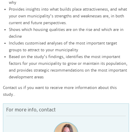
why
Provides insights into what builds place attractiveness, and what
your own municipality's strengths and weaknesses are, in both
current and future perspectives.
Shows which housing qualities are on the rise and which are in
decline
Includes customised analyses of the most important target
groups to attract to your municipality
Based on the study's findings, identifies the most important
factors for your municipality to grow or maintain its population,
and provides strategic recommendations on the most important
development areas
Contact us if you want to receive more information about this
study..
For more info, contact