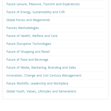
Future Leisure, Pleasure, Tourism and Experiences
Future of Energy, Sustainability and CSR
Global Forces and Megatrends
Futures Methodologies
Future of Health, Welfare and Care
Future Disruptive Technologies
Future of Shopping and Retail
Future of Food and Beverage
Future of Media, Marketing, Branding and Sales
Innovation, Change and 21st Century Management
Future Worklife, Leadership and Workplace
Global Youth, Values, Lifestyles and Generations