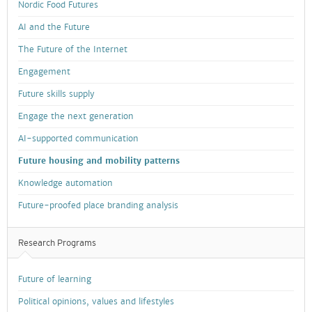
Nordic Food Futures
AI and the Future
The Future of the Internet
Engagement
Future skills supply
Engage the next generation
AI-supported communication
Future housing and mobility patterns
Knowledge automation
Future-proofed place branding analysis
Research Programs
Future of learning
Political opinions, values and lifestyles