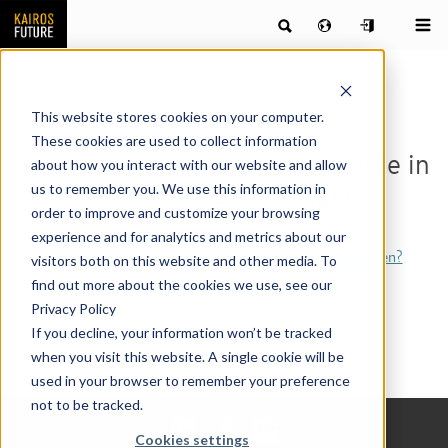
This website stores cookies on your computer.
These cookies are used to collect information
Sorry, this page is only available in
about how you interact with our website and allow
us to remember you. We use this information in
the following language(s)
order to improve and customize your browsing
experience and for analytics and metrics about our
[Svenska] Framtidsbarometern – vem formar framtiden?
visitors both on this website and other media. To
find out more about the cookies we use, see our
Privacy Policy
If you decline, your information won’t be tracked
when you visit this website. A single cookie will be
used in your browser to remember your preference
not to be tracked.
Cookies settings