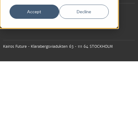
+46 (0)8 545 225 00
Accept
Decline
info@kairosfuture.com
Kairos Future • Klarabergsviadukten 63 • 111 64 STOCKHOLM