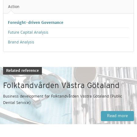
Action
Foresight-driven Governance
Future Capital Analysis
Brand Analysis
Related reference
Folktandvården Västra Götaland
Business development for Folktandvården Västra Götaland (Public
Dental Service)
Read more