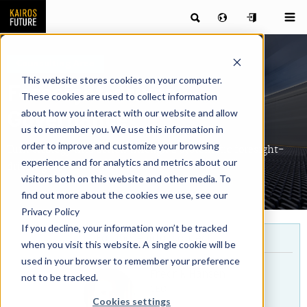
Counsulting Area
This website stores cookies on your computer.
Foresight-driven
These cookies are used to collect information
about how you interact with our website and allow
Governance
us to remember you. We use this information in
order to improve and customize your browsing
Turn strategy into action through a systematic foresight-
experience and for analytics and metrics about our
driven governance process
visitors both on this website and other media. To
find out more about the cookies we use, see our
Privacy Policy
If you decline, your information won’t be tracked
For more info, contact
when you visit this website. A single cookie will be
used in your browser to remember your preference
Fredrik Hansen
not to be tracked.
CEO
Cookies settings