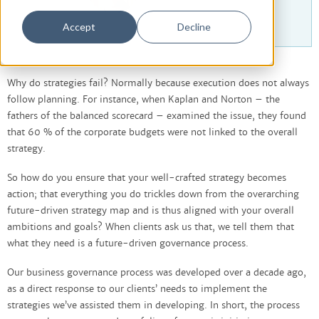
Accept
Decline
Why do strategies fail? Normally because execution does not always
follow planning. For instance, when Kaplan and Norton – the
fathers of the balanced scorecard – examined the issue, they found
that 60 % of the corporate budgets were not linked to the overall
strategy.
So how do you ensure that your well-crafted strategy becomes
action; that everything you do trickles down from the overarching
future-driven strategy map and is thus aligned with your overall
ambitions and goals? When clients ask us that, we tell them that
what they need is a future-driven governance process.
Our business governance process was developed over a decade ago,
as a direct response to our clients’ needs to implement the
strategies we’ve assisted them in developing. In short, the process