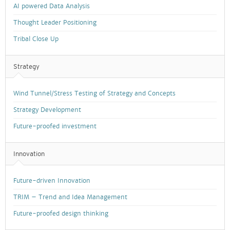
AI powered Data Analysis
Thought Leader Positioning
Tribal Close Up
Strategy
Wind Tunnel/Stress Testing of Strategy and Concepts
Strategy Development
Future-proofed investment
Innovation
Future-driven Innovation
TRIM – Trend and Idea Management
Future-proofed design thinking