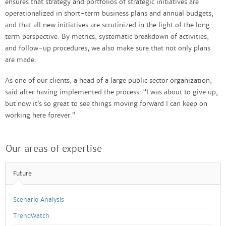
ensures that strategy and portfolios of strategic initiatives are
operationalized in short-term business plans and annual budgets,
and that all new initiatives are scrutinized in the light of the long-
term perspective. By metrics, systematic breakdown of activities,
and follow-up procedures, we also make sure that not only plans
are made.
As one of our clients, a head of a large public sector organization,
said after having implemented the process: “I was about to give up,
but now it’s so great to see things moving forward I can keep on
working here forever.”
Our areas of expertise
Future
Scenario Analysis
TrendWatch